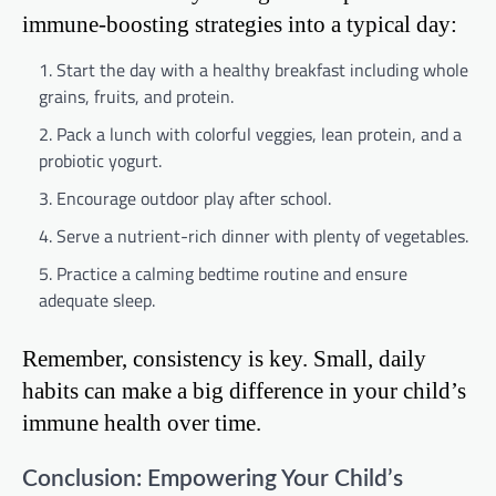
immune-boosting strategies into a typical day:
Start the day with a healthy breakfast including whole
grains, fruits, and protein.
Pack a lunch with colorful veggies, lean protein, and a
probiotic yogurt.
Encourage outdoor play after school.
Serve a nutrient-rich dinner with plenty of vegetables.
Practice a calming bedtime routine and ensure
adequate sleep.
Remember, consistency is key. Small, daily
habits can make a big difference in your child’s
immune health over time.
Conclusion: Empowering Your Child’s