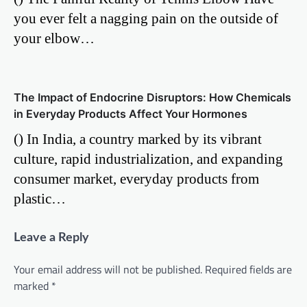
you ever felt a nagging pain on the outside of
your elbow…
The Impact of Endocrine Disruptors: How Chemicals
in Everyday Products Affect Your Hormones
() In India, a country marked by its vibrant
culture, rapid industrialization, and expanding
consumer market, everyday products from
plastic…
Leave a Reply
Your email address will not be published.
Required fields are
marked
*