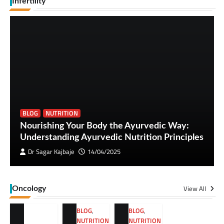
Infertility
BLOG
NUTRITION
Nourishing Your Body the Ayurvedic Way:
Understanding Ayurvedic Nutrition Principles
Dr Sagar Kajbaje
14/04/2025
View All
Oncology
BLOG
,
BLOG
,
NUTRITION
NUTRITION