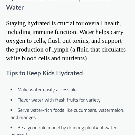
Water
Staying hydrated is crucial for overall health,
including immune function. Water helps carry
oxygen to cells, flush out toxins, and support
the production of lymph (a fluid that circulates
white blood cells and nutrients).
Tips to Keep Kids Hydrated
Make water easily accessible
Flavor water with fresh fruits for variety
Serve water-rich foods like cucumbers, watermelon,
and oranges
Be a good role model by drinking plenty of water
yourself