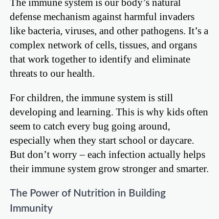
The immune system is our body’s natural
defense mechanism against harmful invaders
like bacteria, viruses, and other pathogens. It’s a
complex network of cells, tissues, and organs
that work together to identify and eliminate
threats to our health.
For children, the immune system is still
developing and learning. This is why kids often
seem to catch every bug going around,
especially when they start school or daycare.
But don’t worry – each infection actually helps
their immune system grow stronger and smarter.
The Power of Nutrition in Building
Immunity