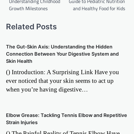
Understanding Childhood
Guide to Pediatric Nutrition
Growth Milestones
and Healthy Food for Kids
Related Posts
The Gut-Skin Axis: Understanding the Hidden
Connection Between Your Digestive System and
Skin Health
() Introduction: A Surprising Link Have you
ever noticed that your skin seems to act up
when you’re having digestive…
Elbow Grease: Tackling Tennis Elbow and Repetitive
Strain Injuries
() The Painful Reality of Tennis Elbow Have