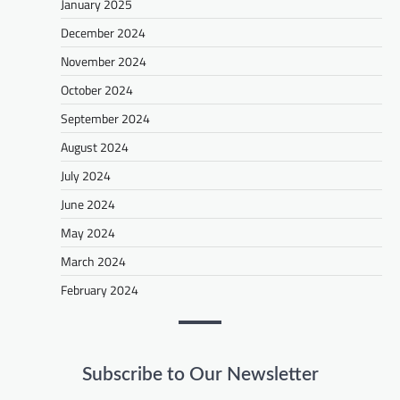
January 2025
December 2024
November 2024
October 2024
September 2024
August 2024
July 2024
June 2024
May 2024
March 2024
February 2024
Subscribe to Our Newsletter