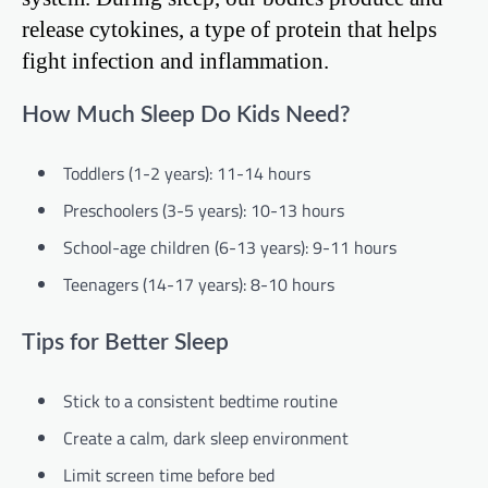
release cytokines, a type of protein that helps
fight infection and inflammation.
How Much Sleep Do Kids Need?
Toddlers (1-2 years): 11-14 hours
Preschoolers (3-5 years): 10-13 hours
School-age children (6-13 years): 9-11 hours
Teenagers (14-17 years): 8-10 hours
Tips for Better Sleep
Stick to a consistent bedtime routine
Create a calm, dark sleep environment
Limit screen time before bed