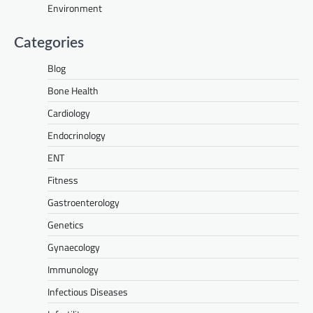
Environment
Categories
Blog
Bone Health
Cardiology
Endocrinology
ENT
Fitness
Gastroenterology
Genetics
Gynaecology
Immunology
Infectious Diseases