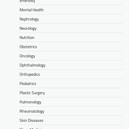
Infertility
Mental Health
Nephrology
Neurology
Nutrition
Obstetrics
Oncology
Ophthalmology
Orthopedics
Pediatrics
Plastic Surgery
Pulmonology
Rheumatology
Skin Diseases