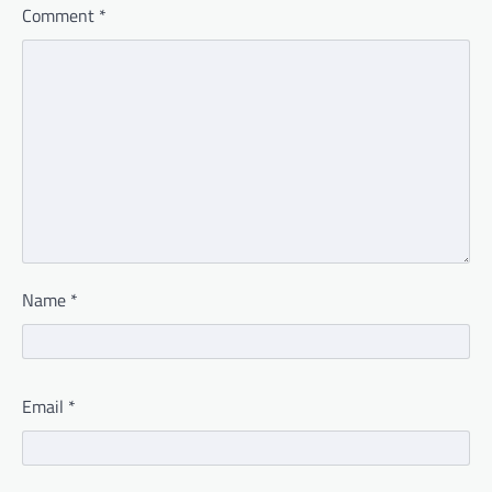
Comment
*
Name
*
Email
*