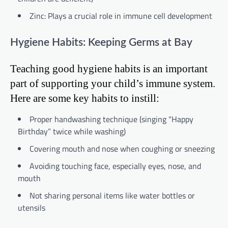
Zinc: Plays a crucial role in immune cell development
Hygiene Habits: Keeping Germs at Bay
Teaching good hygiene habits is an important
part of supporting your child’s immune system.
Here are some key habits to instill:
Proper handwashing technique (singing “Happy
Birthday” twice while washing)
Covering mouth and nose when coughing or sneezing
Avoiding touching face, especially eyes, nose, and
mouth
Not sharing personal items like water bottles or
utensils