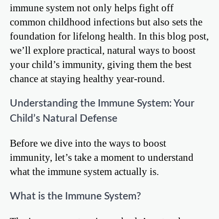
immune system not only helps fight off
common childhood infections but also sets the
foundation for lifelong health. In this blog post,
we’ll explore practical, natural ways to boost
your child’s immunity, giving them the best
chance at staying healthy year-round.
Understanding the Immune System: Your
Child’s Natural Defense
Before we dive into the ways to boost
immunity, let’s take a moment to understand
what the immune system actually is.
What is the Immune System?