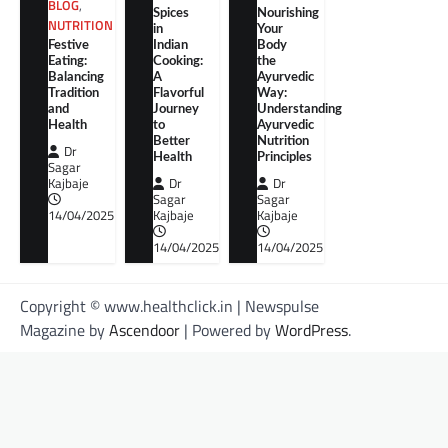
BLOG
,
Spices
Nourishing
NUTRITION
in
Your
Festive
Indian
Body
Eating:
Cooking:
the
Balancing
A
Ayurvedic
Tradition
Flavorful
Way:
and
Journey
Understanding
Health
to
Ayurvedic
Better
Nutrition
Dr
Health
Principles
Sagar
Kajbaje
Dr
Dr
Sagar
Sagar
14/04/2025
Kajbaje
Kajbaje
14/04/2025
14/04/2025
Copyright © www.healthclick.in | Newspulse
Magazine by
Ascendoor
| Powered by
WordPress
.