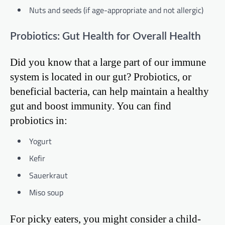
Nuts and seeds (if age-appropriate and not allergic)
Probiotics: Gut Health for Overall Health
Did you know that a large part of our immune
system is located in our gut? Probiotics, or
beneficial bacteria, can help maintain a healthy
gut and boost immunity. You can find
probiotics in:
Yogurt
Kefir
Sauerkraut
Miso soup
For picky eaters, you might consider a child-