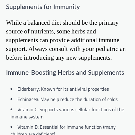
Supplements for Immunity
While a balanced diet should be the primary
source of nutrients, some herbs and
supplements can provide additional immune
support. Always consult with your pediatrician
before introducing any new supplements.
Immune-Boosting Herbs and Supplements
Elderberry: Known for its antiviral properties
Echinacea: May help reduce the duration of colds
Vitamin C: Supports various cellular functions of the
immune system
Vitamin D: Essential for immune function (many
children are deficient)