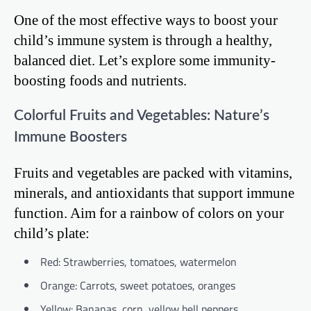
One of the most effective ways to boost your
child’s immune system is through a healthy,
balanced diet. Let’s explore some immunity-
boosting foods and nutrients.
Colorful Fruits and Vegetables: Nature’s
Immune Boosters
Fruits and vegetables are packed with vitamins,
minerals, and antioxidants that support immune
function. Aim for a rainbow of colors on your
child’s plate:
Red: Strawberries, tomatoes, watermelon
Orange: Carrots, sweet potatoes, oranges
Yellow: Bananas, corn, yellow bell peppers