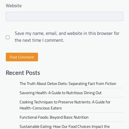
Website
Save my name, email, and website in this browser for
the next time I comment.
Recent Posts
The Truth About Detox Diets: Separating Fact from Fiction
Savoring Health: A Guide to Nutritious Dining Out
Cooking Techniques to Preserve Nutrients: A Guide for
Health-Conscious Eaters
Functional Foods: Beyond Basic Nutrition
Sustainable Eating: How Our Food Choices Impact the