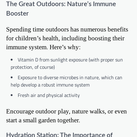
The Great Outdoors: Nature’s Immune
Booster
Spending time outdoors has numerous benefits
for children’s health, including boosting their
immune system. Here’s why:
Vitamin D from sunlight exposure (with proper sun
protection, of course)
Exposure to diverse microbes in nature, which can
help develop a robust immune system
Fresh air and physical activity
Encourage outdoor play, nature walks, or even
start a small garden together.
Hydration Station: The Importance of