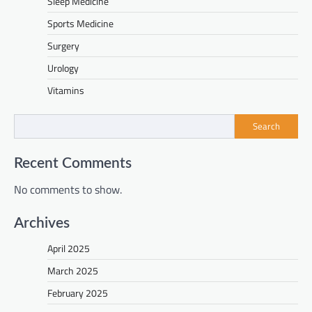
Sleep Medicine
Sports Medicine
Surgery
Urology
Vitamins
Search
Recent Comments
No comments to show.
Archives
April 2025
March 2025
February 2025