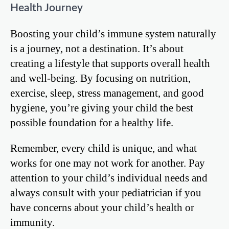
Health Journey
Boosting your child’s immune system naturally
is a journey, not a destination. It’s about
creating a lifestyle that supports overall health
and well-being. By focusing on nutrition,
exercise, sleep, stress management, and good
hygiene, you’re giving your child the best
possible foundation for a healthy life.
Remember, every child is unique, and what
works for one may not work for another. Pay
attention to your child’s individual needs and
always consult with your pediatrician if you
have concerns about your child’s health or
immunity.