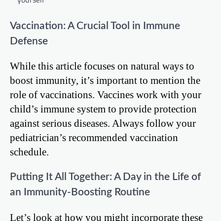
Vaccination: A Crucial Tool in Immune
Defense
While this article focuses on natural ways to
boost immunity, it’s important to mention the
role of vaccinations. Vaccines work with your
child’s immune system to provide protection
against serious diseases. Always follow your
pediatrician’s recommended vaccination
schedule.
Putting It All Together: A Day in the Life of
an Immunity-Boosting Routine
Let’s look at how you might incorporate these