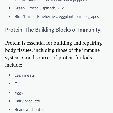
Green: Broccoli, spinach, kiwi
Blue/Purple: Blueberries, eggplant, purple grapes
Protein: The Building Blocks of Immunity
Protein is essential for building and repairing
body tissues, including those of the immune
system. Good sources of protein for kids
include:
Lean meats
Fish
Eggs
Dairy products
Beans and lentils