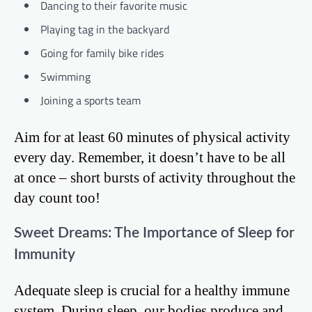
Dancing to their favorite music
Playing tag in the backyard
Going for family bike rides
Swimming
Joining a sports team
Aim for at least 60 minutes of physical activity
every day. Remember, it doesn’t have to be all
at once – short bursts of activity throughout the
day count too!
Sweet Dreams: The Importance of Sleep for
Immunity
Adequate sleep is crucial for a healthy immune
system. During sleep, our bodies produce and