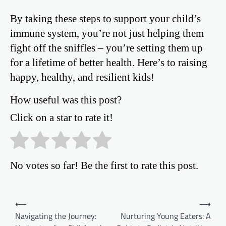
By taking these steps to support your child’s
immune system, you’re not just helping them
fight off the sniffles – you’re setting them up
for a lifetime of better health. Here’s to raising
happy, healthy, and resilient kids!
How useful was this post?
Click on a star to rate it!
No votes so far! Be the first to rate this post.
Post
⟵
⟶
Navigating the Journey:
Nurturing Young Eaters: A
navigation