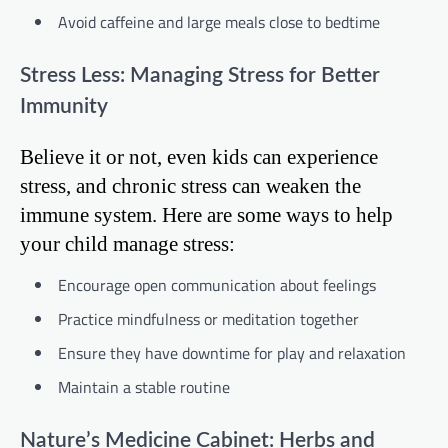
Avoid caffeine and large meals close to bedtime
Stress Less: Managing Stress for Better
Immunity
Believe it or not, even kids can experience
stress, and chronic stress can weaken the
immune system. Here are some ways to help
your child manage stress:
Encourage open communication about feelings
Practice mindfulness or meditation together
Ensure they have downtime for play and relaxation
Maintain a stable routine
Nature’s Medicine Cabinet: Herbs and