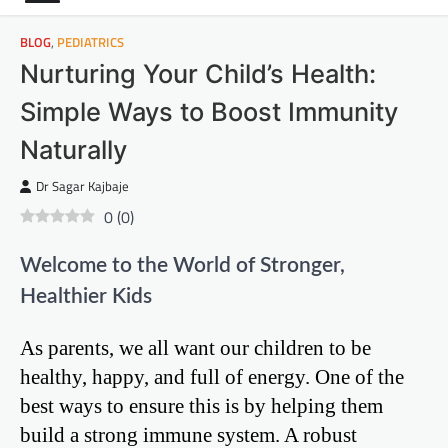
BLOG
,
PEDIATRICS
Nurturing Your Child’s Health:
Simple Ways to Boost Immunity
Naturally
Dr Sagar Kajbaje
0
(
0
)
Welcome to the World of Stronger,
Healthier Kids
As parents, we all want our children to be
healthy, happy, and full of energy. One of the
best ways to ensure this is by helping them
build a strong immune system. A robust