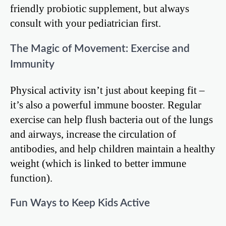
friendly probiotic supplement, but always
consult with your pediatrician first.
The Magic of Movement: Exercise and
Immunity
Physical activity isn’t just about keeping fit –
it’s also a powerful immune booster. Regular
exercise can help flush bacteria out of the lungs
and airways, increase the circulation of
antibodies, and help children maintain a healthy
weight (which is linked to better immune
function).
Fun Ways to Keep Kids Active