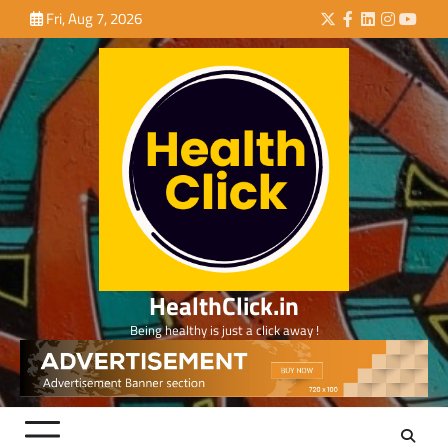
Skip
Fri, Aug 7, 2026
Twitter
Facebook
LinkedIn
Instagra
YouTu
to
content
HealthClick.in
Being healthy is just a click away !