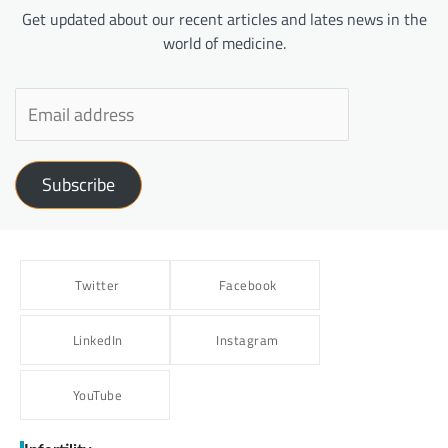
Get updated about our recent articles and lates news in the
world of medicine.
Subscribe
Twitter
Facebook
LinkedIn
Instagram
YouTube