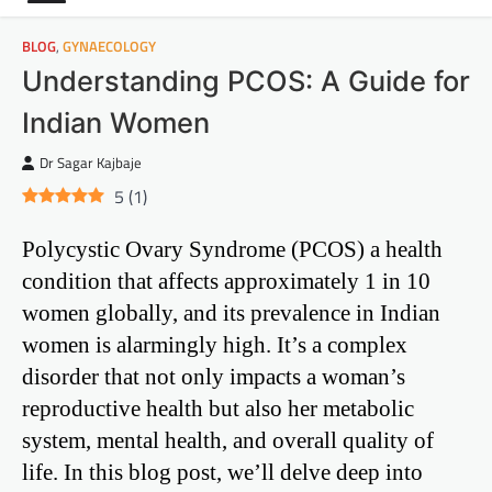
BLOG
,
GYNAECOLOGY
Understanding PCOS: A Guide for
Indian Women
Dr Sagar Kajbaje
5
(
1
)
Polycystic Ovary Syndrome (PCOS) a health
condition that affects approximately 1 in 10
women globally, and its prevalence in Indian
women is alarmingly high. It’s a complex
disorder that not only impacts a woman’s
reproductive health but also her metabolic
system, mental health, and overall quality of
life. In this blog post, we’ll delve deep into