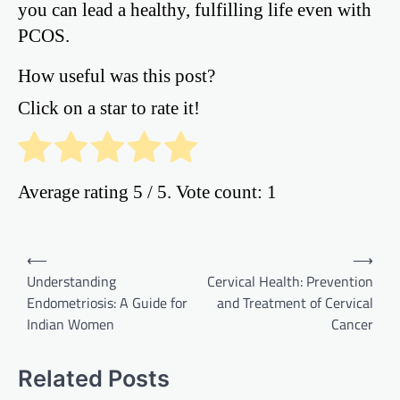
you can lead a healthy, fulfilling life even with
PCOS.
How useful was this post?
Click on a star to rate it!
Average rating
5
/ 5. Vote count:
1
Post
⟵
⟶
Understanding
Cervical Health: Prevention
navigation
Endometriosis: A Guide for
and Treatment of Cervical
Indian Women
Cancer
Related Posts