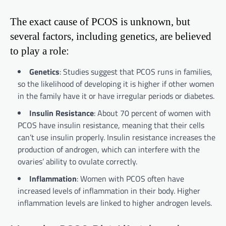
The exact cause of PCOS is unknown, but
several factors, including genetics, are believed
to play a role:
Genetics
: Studies suggest that PCOS runs in families,
so the likelihood of developing it is higher if other women
in the family have it or have irregular periods or diabetes.
Insulin Resistance
: About 70 percent of women with
PCOS have insulin resistance, meaning that their cells
can’t use insulin properly. Insulin resistance increases the
production of androgen, which can interfere with the
ovaries’ ability to ovulate correctly.
Inflammation
: Women with PCOS often have
increased levels of inflammation in their body. Higher
inflammation levels are linked to higher androgen levels.