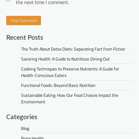
the next time I comment.
Recent Posts
The Truth About Detox Diets: Separating Fact from Fiction
Savoring Health: A Guide to Nutritious Dining Out
Cooking Techniques to Preserve Nutrients: A Guide for
Health-Conscious Eaters
Functional Foods: Beyond Basic Nutrition
Sustainable Eating: How Our Food Choices Impact the
Environment
Categories
Blog
Bone Health