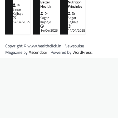
Better
Nutrition
Dr
Health
Principles
Sagar
Kajbaje
Dr
Dr
Sagar
Sagar
14/04/2025
Kajbaje
Kajbaje
14/04/2025
14/04/2025
Copyright © www.healthclick.in | Newspulse
Magazine by
Ascendoor
| Powered by
WordPress
.