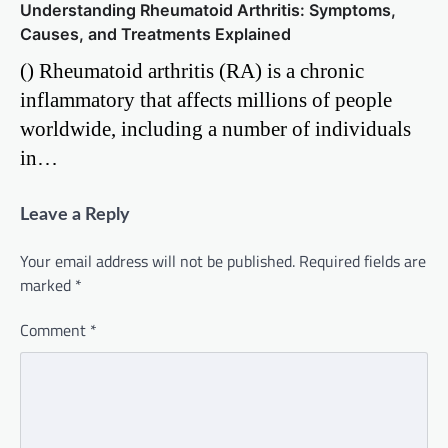
Understanding Rheumatoid Arthritis: Symptoms,
Causes, and Treatments Explained
() Rheumatoid arthritis (RA) is a chronic
inflammatory that affects millions of people
worldwide, including a number of individuals
in…
Leave a Reply
Your email address will not be published.
Required fields are
marked
*
Comment
*