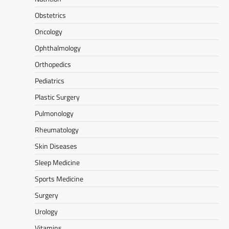
Obstetrics
Oncology
Ophthalmology
Orthopedics
Pediatrics
Plastic Surgery
Pulmonology
Rheumatology
Skin Diseases
Sleep Medicine
Sports Medicine
Surgery
Urology
Vitamins