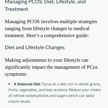
Managing PCOS: Diet, Lifestyle, and
Treatment
Managing PCOS involves multiple strategies
ranging from lifestyle changes to medical
treatment. Here’s a comprehensive guide:
Diet and Lifestyle Changes
Making adjustments to your lifestyle can
significantly impact the management of PCos
symptoms:
A Balanced Diet
: Focus on a diet rich in whole grains,
fruits, vegetables, and lean proteins. Reduce your intake
of refined carbohydrates and sugars which can spike
insulin levels.