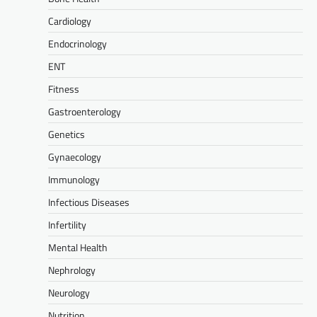
Cardiology
Endocrinology
ENT
Fitness
Gastroenterology
Genetics
Gynaecology
Immunology
Infectious Diseases
Infertility
Mental Health
Nephrology
Neurology
Nutrition