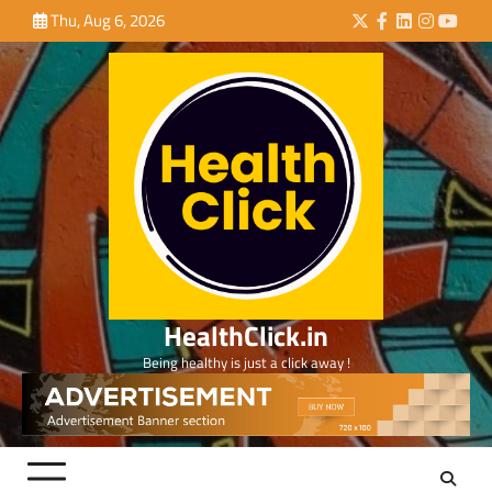
Skip
Thu, Aug 6, 2026
Twitter
Facebook
LinkedIn
Instagra
YouTu
to
content
HealthClick.in
Being healthy is just a click away !