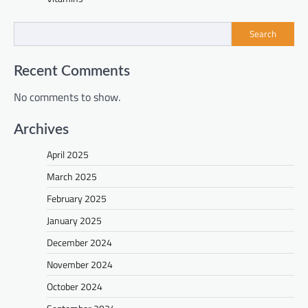
Search
Recent Comments
No comments to show.
Archives
April 2025
March 2025
February 2025
January 2025
December 2024
November 2024
October 2024