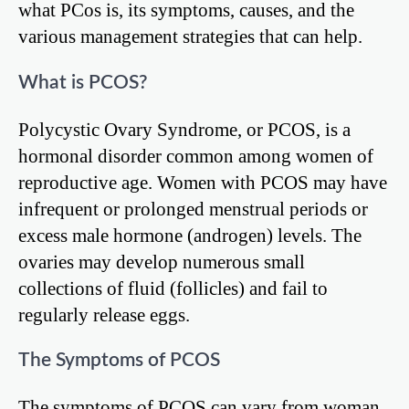
what PCos is, its symptoms, causes, and the
various management strategies that can help.
What is PCOS?
Polycystic Ovary Syndrome, or PCOS, is a
hormonal disorder common among women of
reproductive age. Women with PCOS may have
infrequent or prolonged menstrual periods or
excess male hormone (androgen) levels. The
ovaries may develop numerous small
collections of fluid (follicles) and fail to
regularly release eggs.
The Symptoms of PCOS
The symptoms of PCOS can vary from woman