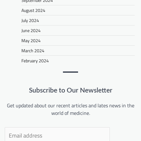
September 2024
August 2024
July 2024
June 2024
May 2024
March 2024
February 2024
Subscribe to Our Newsletter
Get updated about our recent articles and lates news in the
world of medicine.