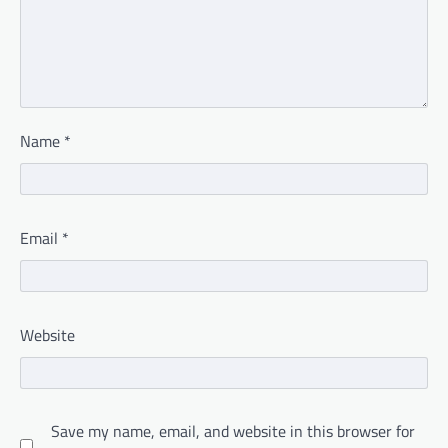
Name
*
Email
*
Website
Save my name, email, and website in this browser for