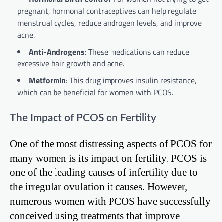
pregnant, hormonal contraceptives can help regulate
menstrual cycles, reduce androgen levels, and improve
acne.
Anti-Androgens
: These medications can reduce
excessive hair growth and acne.
Metformin
: This drug improves insulin resistance,
which can be beneficial for women with PCOS.
The Impact of PCOS on Fertility
One of the most distressing aspects of PCOS for
many women is its impact on fertility. PCOS is
one of the leading causes of infertility due to
the irregular ovulation it causes. However,
numerous women with PCOS have successfully
conceived using treatments that improve