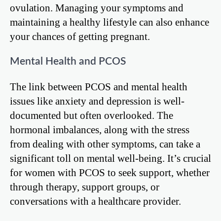
ovulation. Managing your symptoms and
maintaining a healthy lifestyle can also enhance
your chances of getting pregnant.
Mental Health and PCOS
The link between PCOS and mental health
issues like anxiety and depression is well-
documented but often overlooked. The
hormonal imbalances, along with the stress
from dealing with other symptoms, can take a
significant toll on mental well-being. It’s crucial
for women with PCOS to seek support, whether
through therapy, support groups, or
conversations with a healthcare provider.