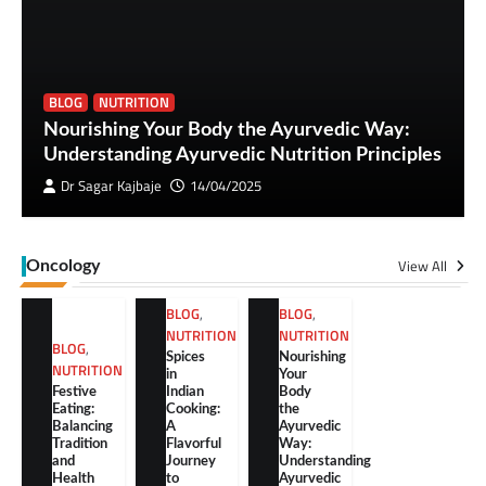
BLOG
NUTRITION
Nourishing Your Body the Ayurvedic Way:
Understanding Ayurvedic Nutrition Principles
Dr Sagar Kajbaje
14/04/2025
View All
Oncology
BLOG
,
BLOG
,
NUTRITION
NUTRITION
BLOG
,
Spices
Nourishing
NUTRITION
in
Your
Festive
Indian
Body
Eating:
Cooking:
the
Balancing
A
Ayurvedic
Tradition
Flavorful
Way:
and
Journey
Understanding
Health
to
Ayurvedic