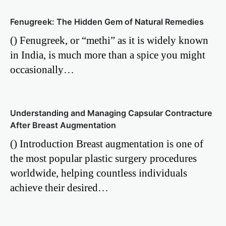
Fenugreek: The Hidden Gem of Natural Remedies
() Fenugreek, or “methi” as it is widely known
in India, is much more than a spice you might
occasionally…
Understanding and Managing Capsular Contracture
After Breast Augmentation
() Introduction Breast augmentation is one of
the most popular plastic surgery procedures
worldwide, helping countless individuals
achieve their desired…