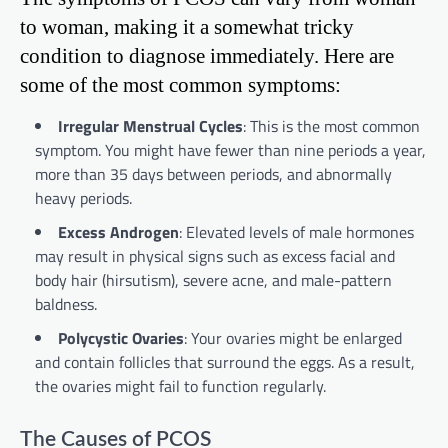
to woman, making it a somewhat tricky
condition to diagnose immediately. Here are
some of the most common symptoms:
Irregular Menstrual Cycles
: This is the most common
symptom. You might have fewer than nine periods a year,
more than 35 days between periods, and abnormally
heavy periods.
Excess Androgen
: Elevated levels of male hormones
may result in physical signs such as excess facial and
body hair (hirsutism), severe acne, and male-pattern
baldness.
Polycystic Ovaries
: Your ovaries might be enlarged
and contain follicles that surround the eggs. As a result,
the ovaries might fail to function regularly.
The Causes of PCOS