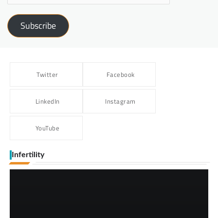
Subscribe
Twitter
Facebook
LinkedIn
Instagram
YouTube
Infertility