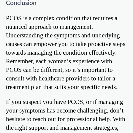
Conclusion
PCOS is a complex condition that requires a
nuanced approach to management.
Understanding the symptoms and underlying
causes can empower you to take proactive steps
towards managing the condition effectively.
Remember, each woman’s experience with
PCOS can be different, so it’s important to
consult with healthcare providers to tailor a
treatment plan that suits your specific needs.
If you suspect you have PCOS, or if managing
your symptoms has become challenging, don’t
hesitate to reach out for professional help. With
the right support and management strategies,