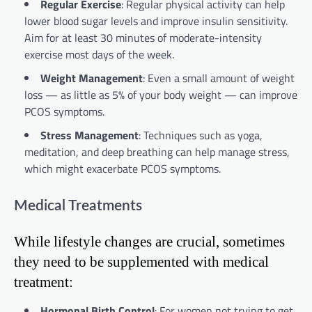
Regular Exercise
: Regular physical activity can help
lower blood sugar levels and improve insulin sensitivity.
Aim for at least 30 minutes of moderate-intensity
exercise most days of the week.
Weight Management
: Even a small amount of weight
loss — as little as 5% of your body weight — can improve
PCOS symptoms.
Stress Management
: Techniques such as yoga,
meditation, and deep breathing can help manage stress,
which might exacerbate PCOS symptoms.
Medical Treatments
While lifestyle changes are crucial, sometimes
they need to be supplemented with medical
treatment:
Hormonal Birth Control
: For women not trying to get