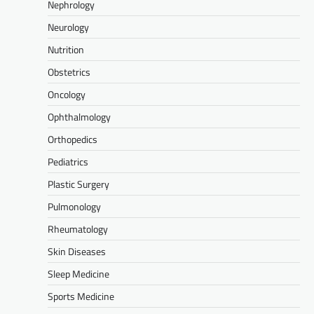
Nephrology
Neurology
Nutrition
Obstetrics
Oncology
Ophthalmology
Orthopedics
Pediatrics
Plastic Surgery
Pulmonology
Rheumatology
Skin Diseases
Sleep Medicine
Sports Medicine