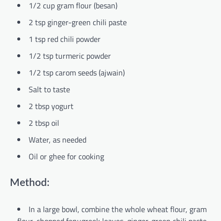
1/2 cup gram flour (besan)
2 tsp ginger-green chili paste
1 tsp red chili powder
1/2 tsp turmeric powder
1/2 tsp carom seeds (ajwain)
Salt to taste
2 tbsp yogurt
2 tbsp oil
Water, as needed
Oil or ghee for cooking
Method:
In a large bowl, combine the whole wheat flour, gram
flour, chopped fenugreek leaves, ginger-green chili paste,