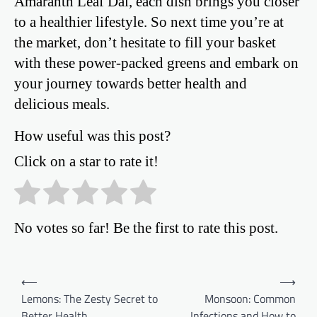
Amaranth Leaf Dal, each dish brings you closer
to a healthier lifestyle. So next time you’re at
the market, don’t hesitate to fill your basket
with these power-packed greens and embark on
your journey towards better health and
delicious meals.
How useful was this post?
Click on a star to rate it!
No votes so far! Be the first to rate this post.
Post
⟵
⟶
Lemons: The Zesty Secret to
Monsoon: Common
navigation
Better Health
Infections and How to