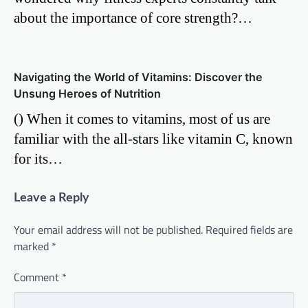
about the importance of core strength?…
Navigating the World of Vitamins: Discover the
Unsung Heroes of Nutrition
() When it comes to vitamins, most of us are
familiar with the all-stars like vitamin C, known
for its…
Leave a Reply
Your email address will not be published.
Required fields are
marked
*
Comment
*