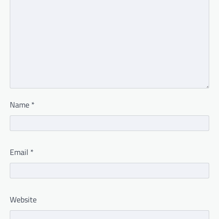
Name
*
Email
*
Website