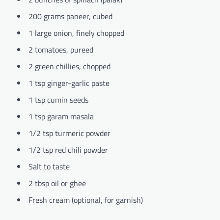
200 grams paneer, cubed
1 large onion, finely chopped
2 tomatoes, pureed
2 green chillies, chopped
1 tsp ginger-garlic paste
1 tsp cumin seeds
1 tsp garam masala
1/2 tsp turmeric powder
1/2 tsp red chili powder
Salt to taste
2 tbsp oil or ghee
Fresh cream (optional, for garnish)