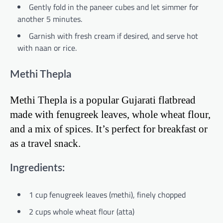
Gently fold in the paneer cubes and let simmer for
another 5 minutes.
Garnish with fresh cream if desired, and serve hot
with naan or rice.
Methi Thepla
Methi Thepla is a popular Gujarati flatbread
made with fenugreek leaves, whole wheat flour,
and a mix of spices. It’s perfect for breakfast or
as a travel snack.
Ingredients:
1 cup fenugreek leaves (methi), finely chopped
2 cups whole wheat flour (atta)