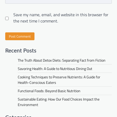
Save my name, email, and website in this browser for
the next time I comment.
Recent Posts
The Truth About Detox Diets: Separating Fact from Fiction
Savoring Health: A Guide to Nutritious Dining Out
Cooking Techniques to Preserve Nutrients: A Guide for
Health-Conscious Eaters
Functional Foods: Beyond Basic Nutrition
Sustainable Eating: How Our Food Choices Impact the
Environment