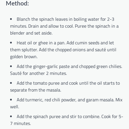
Method:
Blanch the spinach leaves in boiling water for 2-3
minutes. Drain and allow to cool. Puree the spinach in a
blender and set aside.
Heat oil or ghee in a pan. Add cumin seeds and let
them splutter. Add the chopped onions and sauté until
golden brown.
Add the ginger-garlic paste and chopped green chilies.
Sauté for another 2 minutes.
Add the tomato puree and cook until the oil starts to
separate from the masala.
Add turmeric, red chili powder, and garam masala. Mix
well.
Add the spinach puree and stir to combine. Cook for 5-
7 minutes.