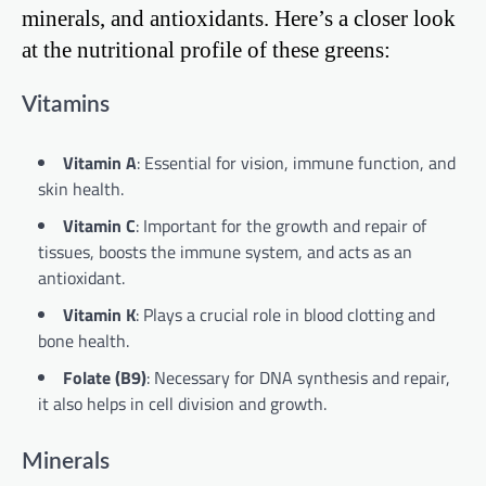
minerals, and antioxidants. Here’s a closer look
at the nutritional profile of these greens:
Vitamins
Vitamin A
: Essential for vision, immune function, and
skin health.
Vitamin C
: Important for the growth and repair of
tissues, boosts the immune system, and acts as an
antioxidant.
Vitamin K
: Plays a crucial role in blood clotting and
bone health.
Folate (B9)
: Necessary for DNA synthesis and repair,
it also helps in cell division and growth.
Minerals