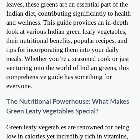
leaves, these greens are an essential part of the
Indian diet, contributing significantly to health
and wellness. This guide provides an in-depth
look at various Indian green leafy vegetables,
their nutritional benefits, popular recipes, and
tips for incorporating them into your daily
meals. Whether you’re a seasoned cook or just
venturing into the world of Indian greens, this
comprehensive guide has something for
everyone.
The Nutritional Powerhouse: What Makes
Green Leafy Vegetables Special?
Green leafy vegetables are renowned for being
low in calories yet incredibly rich in vitamins,