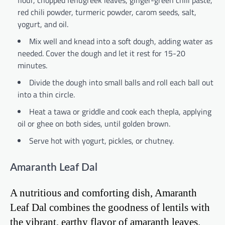
red chili powder, turmeric powder, carom seeds, salt,
yogurt, and oil.
Mix well and knead into a soft dough, adding water as
needed. Cover the dough and let it rest for 15-20
minutes.
Divide the dough into small balls and roll each ball out
into a thin circle.
Heat a tawa or griddle and cook each thepla, applying
oil or ghee on both sides, until golden brown.
Serve hot with yogurt, pickles, or chutney.
Amaranth Leaf Dal
A nutritious and comforting dish, Amaranth
Leaf Dal combines the goodness of lentils with
the vibrant, earthy flavor of amaranth leaves.