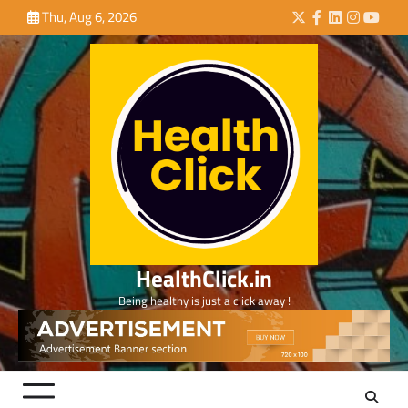
Skip
Thu, Aug 6, 2026
Twitter
Facebook
LinkedIn
Instagra
YouTu
to
content
HealthClick.in
Being healthy is just a click away !