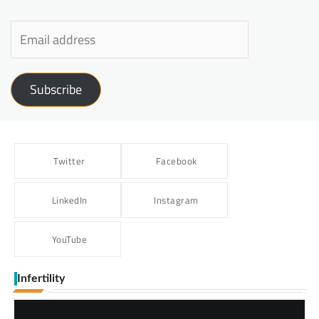
Subscribe
Twitter
Facebook
LinkedIn
Instagram
YouTube
Infertility