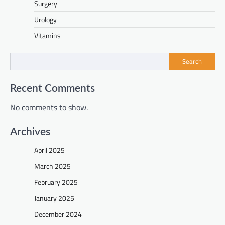
Surgery
Urology
Vitamins
Search
Recent Comments
No comments to show.
Archives
April 2025
March 2025
February 2025
January 2025
December 2024