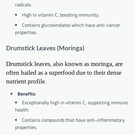
radicals.
High in vitamin C, boosting immunity.
Contains glucosinolates which have anti-cancer
properties.
Drumstick Leaves (Moringa)
Drumstick leaves, also known as moringa, are
often hailed as a superfood due to their dense
nutrient profile.
Benefits
:
Exceptionally high in vitamin C, supporting immune
health.
Contains compounds that have anti-inflammatory
properties.