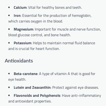
Calcium
: Vital for healthy bones and teeth.
Iron
: Essential for the production of hemoglobin,
which carries oxygen in the blood.
Magnesium
: Important for muscle and nerve function,
blood glucose control, and bone health.
Potassium
: Helps to maintain normal fluid balance
and is crucial for heart function.
Antioxidants
Beta-carotene
: A type of vitamin A that is good for
eye health.
Lutein and Zeaxanthin
: Protect against eye diseases.
Flavonoids and Polyphenols
: Have anti-inflammatory
and antioxidant properties.