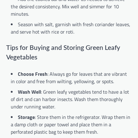
the desired consistency. Mix well and simmer for 10
minutes.
Season with salt, garnish with fresh coriander leaves,
and serve hot with rice or roti.
Tips for Buying and Storing Green Leafy
Vegetables
Choose Fresh
: Always go for leaves that are vibrant
in color and free from wilting, yellowing, or spots.
Wash Well
: Green leafy vegetables tend to have a lot
of dirt and can harbor insects. Wash them thoroughly
under running water.
Storage
: Store them in the refrigerator. Wrap them in
a damp cloth or paper towel and place them in a
perforated plastic bag to keep them fresh.