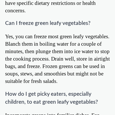
have specific dietary restrictions or health
concerns.
Can I freeze green leafy vegetables?
Yes, you can freeze most green leafy vegetables.
Blanch them in boiling water for a couple of
minutes, then plunge them into ice water to stop
the cooking process. Drain well, store in airtight
bags, and freeze. Frozen greens can be used in
soups, stews, and smoothies but might not be
suitable for fresh salads.
How do I get picky eaters, especially
children, to eat green leafy vegetables?