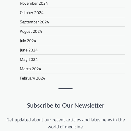
November 2024
October 2024
September 2024
August 2024
July 2024
June 2024
May 2024
March 2024
February 2024
Subscribe to Our Newsletter
Get updated about our recent articles and lates news in the
world of medicine.