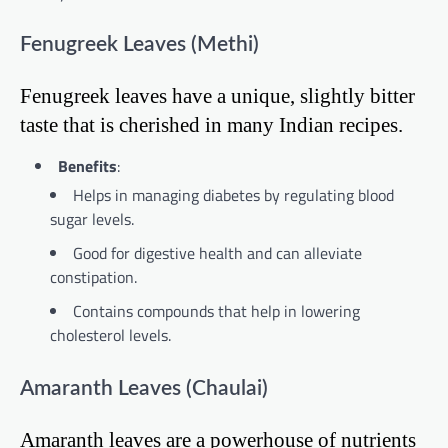
Fenugreek Leaves (Methi)
Fenugreek leaves have a unique, slightly bitter
taste that is cherished in many Indian recipes.
Benefits
:
Helps in managing diabetes by regulating blood
sugar levels.
Good for digestive health and can alleviate
constipation.
Contains compounds that help in lowering
cholesterol levels.
Amaranth Leaves (Chaulai)
Amaranth leaves are a powerhouse of nutrients