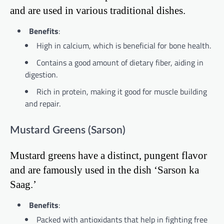
and are used in various traditional dishes.
Benefits
:
High in calcium, which is beneficial for bone health.
Contains a good amount of dietary fiber, aiding in
digestion.
Rich in protein, making it good for muscle building
and repair.
Mustard Greens (Sarson)
Mustard greens have a distinct, pungent flavor
and are famously used in the dish ‘Sarson ka
Saag.’
Benefits
:
Packed with antioxidants that help in fighting free