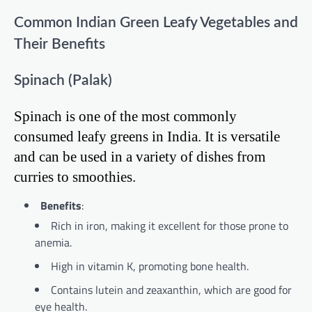
Common Indian Green Leafy Vegetables and
Their Benefits
Spinach (Palak)
Spinach is one of the most commonly
consumed leafy greens in India. It is versatile
and can be used in a variety of dishes from
curries to smoothies.
Benefits
:
Rich in iron, making it excellent for those prone to
anemia.
High in vitamin K, promoting bone health.
Contains lutein and zeaxanthin, which are good for
eye health.