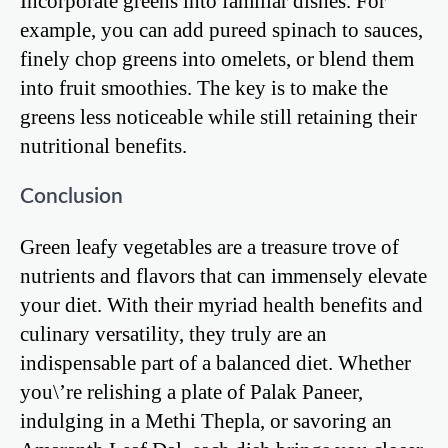
Incorporate greens into familiar dishes. For
example, you can add pureed spinach to sauces,
finely chop greens into omelets, or blend them
into fruit smoothies. The key is to make the
greens less noticeable while still retaining their
nutritional benefits.
Conclusion
Green leafy vegetables are a treasure trove of
nutrients and flavors that can immensely elevate
your diet. With their myriad health benefits and
culinary versatility, they truly are an
indispensable part of a balanced diet. Whether
you\’re relishing a plate of Palak Paneer,
indulging in a Methi Thepla, or savoring an