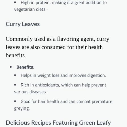
High in protein, making it a great addition to
vegetarian diets.
Curry Leaves
Commonly used as a flavoring agent, curry
leaves are also consumed for their health
benefits.
Benefits
:
Helps in weight loss and improves digestion.
Rich in antioxidants, which can help prevent
various diseases.
Good for hair health and can combat premature
greying.
Delicious Recipes Featuring Green Leafy