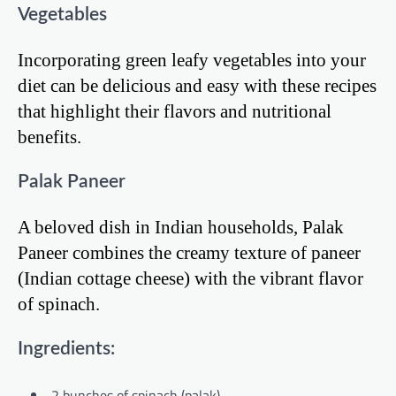
Vegetables
Incorporating green leafy vegetables into your
diet can be delicious and easy with these recipes
that highlight their flavors and nutritional
benefits.
Palak Paneer
A beloved dish in Indian households, Palak
Paneer combines the creamy texture of paneer
(Indian cottage cheese) with the vibrant flavor
of spinach.
Ingredients:
2 bunches of spinach (palak)