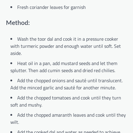
Fresh coriander leaves for garnish
Method:
Wash the toor dal and cook it in a pressure cooker
with turmeric powder and enough water until soft. Set
aside.
Heat oil in a pan, add mustard seeds and let them
splutter. Then add cumin seeds and dried red chilies.
Add the chopped onions and sauté until translucent.
Add the minced garlic and sauté for another minute.
Add the chopped tomatoes and cook until they turn
soft and mushy.
Add the chopped amaranth leaves and cook until they
wilt.
Add the cooked dal and water as needed to achieve