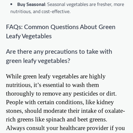
Buy Seasonal
: Seasonal vegetables are fresher, more
nutritious, and cost-effective.
FAQs: Common Questions About Green
Leafy Vegetables
Are there any precautions to take with
green leafy vegetables?
While green leafy vegetables are highly
nutritious, it’s essential to wash them
thoroughly to remove any pesticides or dirt.
People with certain conditions, like kidney
stones, should moderate their intake of oxalate-
rich greens like spinach and beet greens.
Always consult your healthcare provider if you