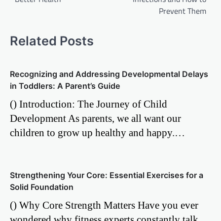
Prevent Them
Related Posts
Recognizing and Addressing Developmental Delays
in Toddlers: A Parent’s Guide
() Introduction: The Journey of Child
Development As parents, we all want our
children to grow up healthy and happy.…
Strengthening Your Core: Essential Exercises for a
Solid Foundation
() Why Core Strength Matters Have you ever
wondered why fitness experts constantly talk