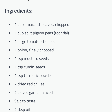
Ingredients:
1 cup amaranth leaves, chopped
1 cup split pigeon peas (toor dal)
1 large tomato, chopped
1 onion, finely chopped
1 tsp mustard seeds
1 tsp cumin seeds
1 tsp turmeric powder
2 dried red chilies
2 cloves garlic, minced
Salt to taste
2 tbsp oil