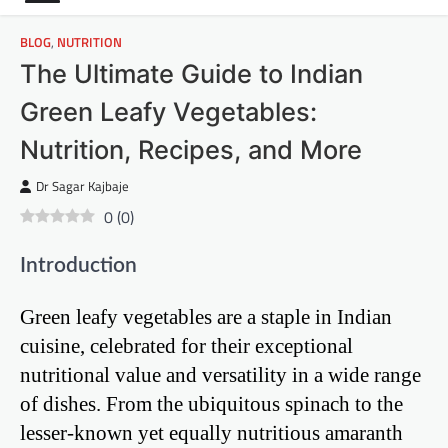
BLOG
,
NUTRITION
The Ultimate Guide to Indian
Green Leafy Vegetables:
Nutrition, Recipes, and More
Dr Sagar Kajbaje
0
(
0
)
Introduction
Green leafy vegetables are a staple in Indian
cuisine, celebrated for their exceptional
nutritional value and versatility in a wide range
of dishes. From the ubiquitous spinach to the
lesser-known yet equally nutritious amaranth