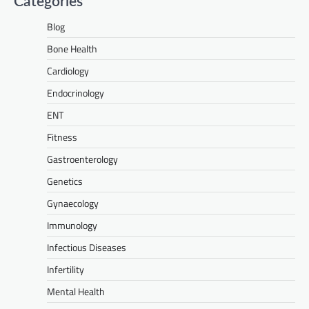
Categories
Blog
Bone Health
Cardiology
Endocrinology
ENT
Fitness
Gastroenterology
Genetics
Gynaecology
Immunology
Infectious Diseases
Infertility
Mental Health