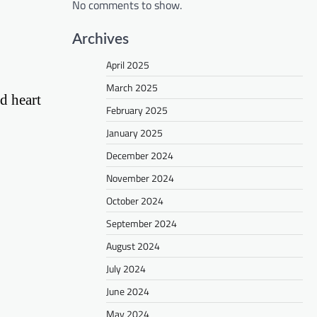
No comments to show.
Archives
April 2025
March 2025
nd heart
February 2025
January 2025
December 2024
November 2024
October 2024
September 2024
August 2024
July 2024
June 2024
May 2024