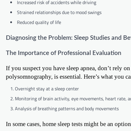
Increased risk of accidents while driving
Strained relationships due to mood swings
Reduced quality of life
Diagnosing the Problem: Sleep Studies and B
The Importance of Professional Evaluation
If you suspect you have sleep apnea, don’t rely on
polysomnography, is essential. Here’s what you ca
Overnight stay at a sleep center
Monitoring of brain activity, eye movements, heart rate, a
Analysis of breathing patterns and body movements
In some cases, home sleep tests might be an option