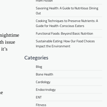
from Fiction
Savoring Health: A Guide to Nutritious Dining
Out
Cooking Techniques to Preserve Nutrients: A
Guide for Health-Conscious Eaters
Functional Foods: Beyond Basic Nutrition
 nighttime
Sustainable Eating: How Our Food Choices
th issue
Impact the Environment
it’s
Categories
Blog
Bone Health
Cardiology
Endocrinology
he
ENT
Fitness