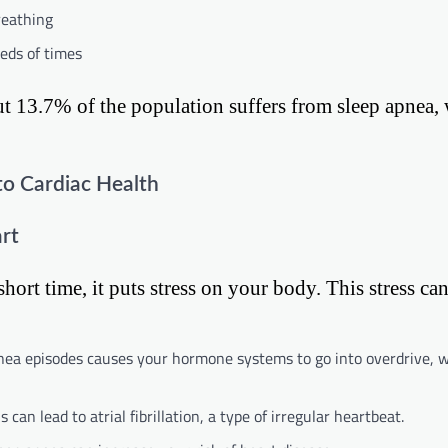
reathing
eds of times
ut 13.7% of the population suffers from sleep apnea, 
to Cardiac Health
rt
ort time, it puts stress on your body. This stress can
nea episodes causes your hormone systems to go into overdrive, 
an lead to atrial fibrillation, a type of irregular heartbeat.