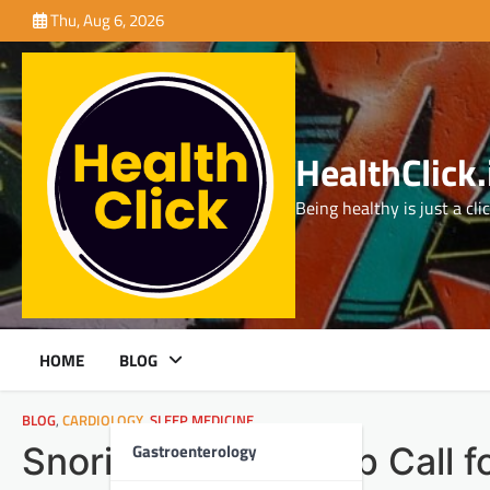
Skip
Thu, Aug 6, 2026
to
content
HealthClick.
Being healthy is just a cli
HOME
BLOG
BLOG
,
CARDIOLOGY
,
SLEEP MEDICINE
Gastroenterology
Snoring: A Wake-Up Call f