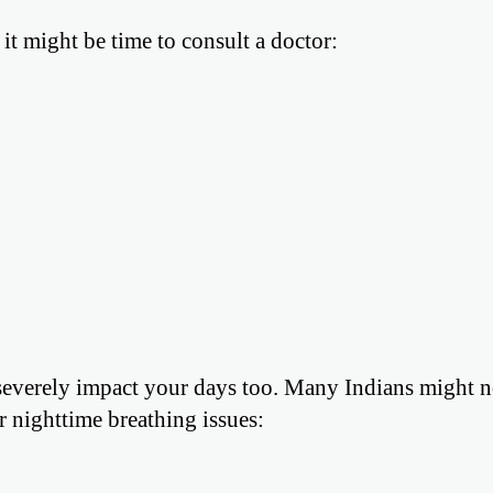
it might be time to consult a doctor:
n severely impact your days too. Many Indians might n
ir nighttime breathing issues: