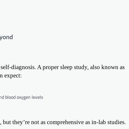
eyond
 self-diagnosis. A proper sleep study, also known as
n expect:
nd blood oxygen levels
, but they’re not as comprehensive as in-lab studies.