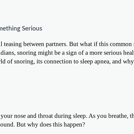
mething Serious
ful teasing between partners. But what if this common
ians, snoring might be a sign of a more serious heal
orld of snoring, its connection to sleep apnea, and why 
your nose and throat during sleep. As you breathe, t
r sound. But why does this happen?