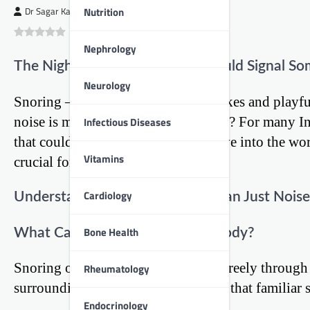
Nutrition
Dr Sagar Kajbaje
0
(
0
)
Nephrology
The Nighttime Nuisance That Could Signal So
Neurology
Snoring – it’s often the subject of jokes and play
noise is more than just an annoyance? For many Ind
Infectious Diseases
that could affect their heart. Let’s dive into the w
Vitamins
crucial for our cardiac health.
Cardiology
Understanding Snoring: More Than Just Noise
Bone Health
What Causes That Midnight Melody?
Snoring occurs when air can’t flow freely through 
Rheumatology
surrounding tissues vibrate, creating that familia
Endocrinology