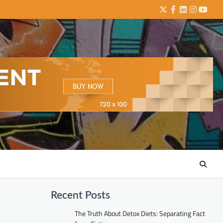
Twitter
Facebook
LinkedIn
Instagra
YouTu
Recent Posts
The Truth About Detox Diets: Separating Fact