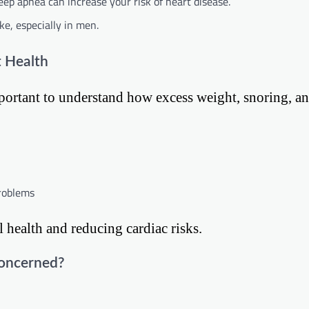
eep apnea can increase your risk of heart disease.
ke, especially in men.
t Health
 important to understand how excess weight, snoring, a
problems
l health and reducing cardiac risks.
Concerned?