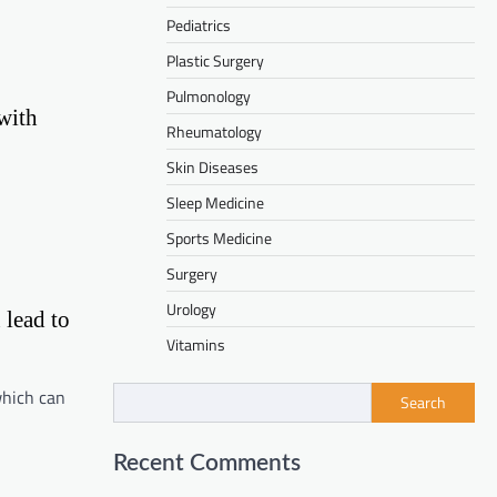
Pediatrics
Plastic Surgery
Pulmonology
with
Rheumatology
Skin Diseases
Sleep Medicine
Sports Medicine
Surgery
Urology
 lead to
Vitamins
which can
Search
Recent Comments