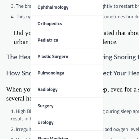
The brain signals the body to wake up slightly to restart b
Ophthalmology
This cycle repeats throughout the night, sometimes hundr
Orthopedics
Did you know? In India, it’s estimated that abo
Pediatrics
urban areas showing higher prevalence.
Plastic Surgery
The Heart of the Matter: Connecting Snoring 
Pulmonology
How Snoring and Sleep Apnea Affect Your Hea
Radiology
When you stop breathing during sleep, even for a sh
several heart-related issues:
Surgery
High Blood Pressure: The frequent waking during sleep ap
result in high blood pressure.
Urology
Irregular Heart Rhythm: The changes in blood oxygen levels c
Sleep Medicine