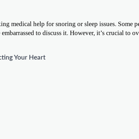
king medical help for snoring or sleep issues. Some p
 embarrassed to discuss it. However, it’s crucial to 
cting Your Heart