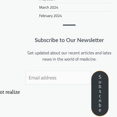
March 2024
February 2024
Subscribe to Our Newsletter
Get updated about our recent articles and lates
news in the world of medicine.
S
u
b
s
ot realize
c
ri
b
e