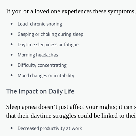
If you or a loved one experiences these symptoms, 
Loud, chronic snoring
Gasping or choking during sleep
Daytime sleepiness or fatigue
Morning headaches
Difficulty concentrating
Mood changes or irritability
The Impact on Daily Life
Sleep apnea doesn’t just affect your nights; it ca
that their daytime struggles could be linked to the
Decreased productivity at work