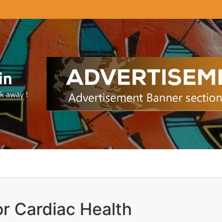
in
ck away !
or Cardiac Health