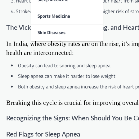
Heart Disease: Over time, the stress on your heart from sl
Stroke: Sleep apnea is associated with a higher risk of stro
Sports Medicine
The Vicious Cycle: Obesity, Snoring, and Hear
Skin Diseases
In India, where obesity rates are on the rise, it’s
health are interconnected:
Obesity can lead to snoring and sleep apnea
Sleep apnea can make it harder to lose weight
Both obesity and sleep apnea increase the risk of heart 
Breaking this cycle is crucial for improving overal
Recognizing the Signs: When Should You Be 
Red Flags for Sleep Apnea