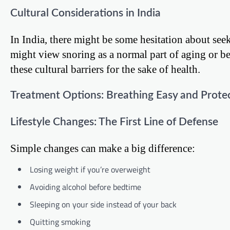
Cultural Considerations in India
In India, there might be some hesitation about see
might view snoring as a normal part of aging or be
these cultural barriers for the sake of health.
Treatment Options: Breathing Easy and Prote
Lifestyle Changes: The First Line of Defense
Simple changes can make a big difference:
Losing weight if you’re overweight
Avoiding alcohol before bedtime
Sleeping on your side instead of your back
Quitting smoking