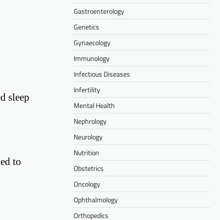
Gastroenterology
Genetics
Gynaecology
Immunology
Infectious Diseases
Infertility
d sleep
Mental Health
Nephrology
Neurology
Nutrition
ked to
Obstetrics
Oncology
Ophthalmology
Orthopedics