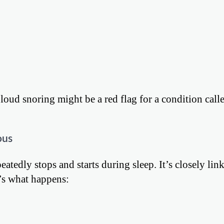
oud snoring might be a red flag for a condition calle
ous
atedly stops and starts during sleep. It’s closely lin
e’s what happens: