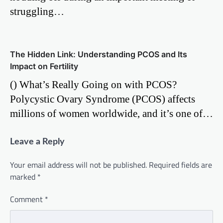
struggling…
The Hidden Link: Understanding PCOS and Its
Impact on Fertility
() What’s Really Going on with PCOS?
Polycystic Ovary Syndrome (PCOS) affects
millions of women worldwide, and it’s one of…
Leave a Reply
Your email address will not be published.
Required fields are
marked
*
Comment
*