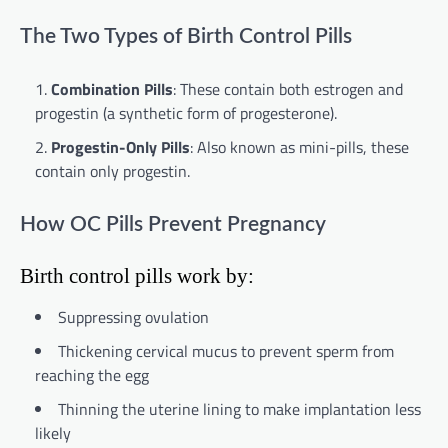
The Two Types of Birth Control Pills
Combination Pills
: These contain both estrogen and
progestin (a synthetic form of progesterone).
Progestin-Only Pills
: Also known as mini-pills, these
contain only progestin.
How OC Pills Prevent Pregnancy
Birth control pills work by:
Suppressing ovulation
Thickening cervical mucus to prevent sperm from
reaching the egg
Thinning the uterine lining to make implantation less
likely