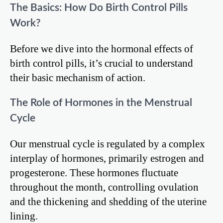
The Basics: How Do Birth Control Pills
Work?
Before we dive into the hormonal effects of
birth control pills, it’s crucial to understand
their basic mechanism of action.
The Role of Hormones in the Menstrual
Cycle
Our menstrual cycle is regulated by a complex
interplay of hormones, primarily estrogen and
progesterone. These hormones fluctuate
throughout the month, controlling ovulation
and the thickening and shedding of the uterine
lining.