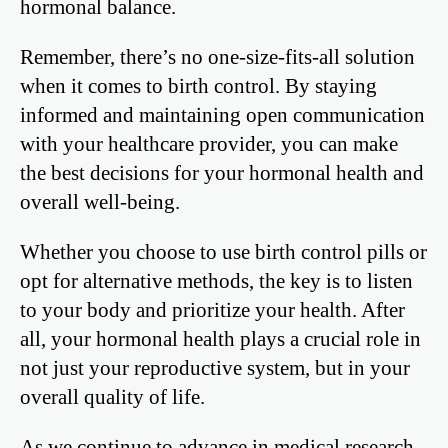
hormonal balance.
Remember, there’s no one-size-fits-all solution
when it comes to birth control. By staying
informed and maintaining open communication
with your healthcare provider, you can make
the best decisions for your hormonal health and
overall well-being.
Whether you choose to use birth control pills or
opt for alternative methods, the key is to listen
to your body and prioritize your health. After
all, your hormonal health plays a crucial role in
not just your reproductive system, but in your
overall quality of life.
As we continue to advance in medical research