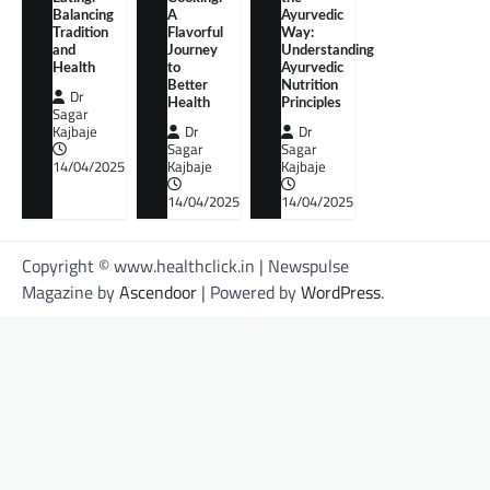
Balancing
A
Ayurvedic
Tradition
Flavorful
Way:
and
Journey
Understanding
Health
to
Ayurvedic
Better
Nutrition
Dr
Health
Principles
Sagar
Kajbaje
Dr
Dr
Sagar
Sagar
14/04/2025
Kajbaje
Kajbaje
14/04/2025
14/04/2025
Copyright © www.healthclick.in | Newspulse
Magazine by
Ascendoor
| Powered by
WordPress
.