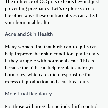
The influence of OC pills extends beyond just
preventing pregnancy. Let’s explore some of
the other ways these contraceptives can affect
your hormonal health.
Acne and Skin Health
Many women find that birth control pills can
help improve their skin condition, particularly
if they struggle with hormonal acne. This is
because the pills can help regulate androgen
hormones, which are often responsible for
excess oil production and acne breakouts.
Menstrual Regularity
For those with irregular periods, birth control