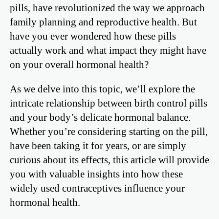
pills, have revolutionized the way we approach
family planning and reproductive health. But
have you ever wondered how these pills
actually work and what impact they might have
on your overall hormonal health?
As we delve into this topic, we’ll explore the
intricate relationship between birth control pills
and your body’s delicate hormonal balance.
Whether you’re considering starting on the pill,
have been taking it for years, or are simply
curious about its effects, this article will provide
you with valuable insights into how these
widely used contraceptives influence your
hormonal health.