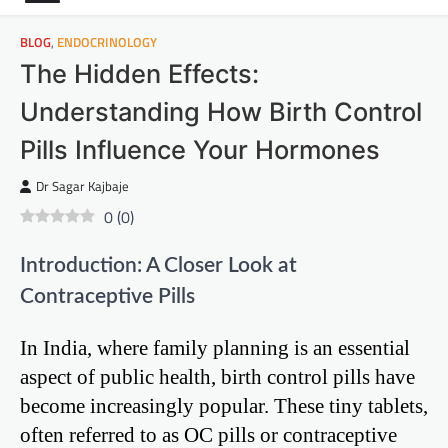
BLOG
,
ENDOCRINOLOGY
The Hidden Effects:
Understanding How Birth Control
Pills Influence Your Hormones
Dr Sagar Kajbaje
0
(
0
)
Introduction: A Closer Look at
Contraceptive Pills
In India, where family planning is an essential
aspect of public health, birth control pills have
become increasingly popular. These tiny tablets,
often referred to as OC pills or contraceptive