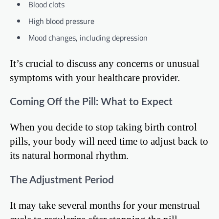
Blood clots
High blood pressure
Mood changes, including depression
It’s crucial to discuss any concerns or unusual
symptoms with your healthcare provider.
Coming Off the Pill: What to Expect
When you decide to stop taking birth control
pills, your body will need time to adjust back to
its natural hormonal rhythm.
The Adjustment Period
It may take several months for your menstrual