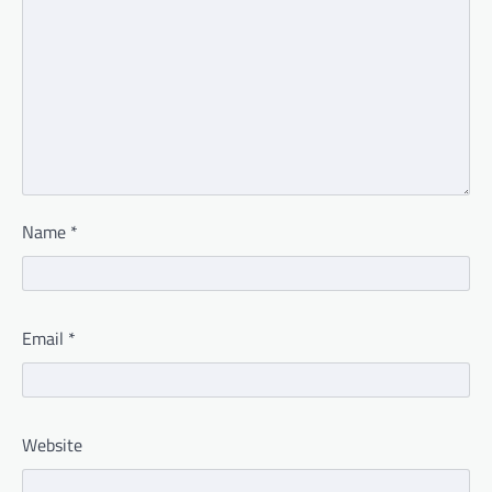
Name
*
Email
*
Website