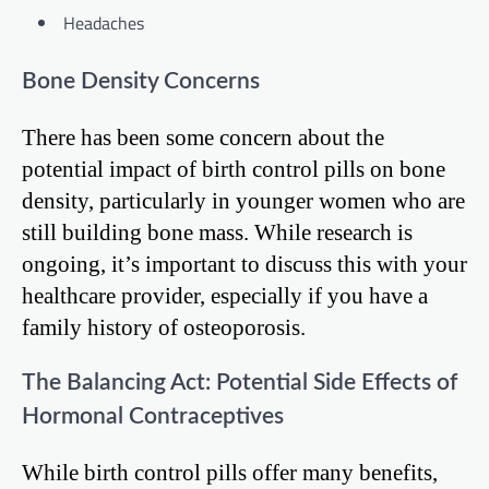
Headaches
Bone Density Concerns
There has been some concern about the
potential impact of birth control pills on bone
density, particularly in younger women who are
still building bone mass. While research is
ongoing, it’s important to discuss this with your
healthcare provider, especially if you have a
family history of osteoporosis.
The Balancing Act: Potential Side Effects of
Hormonal Contraceptives
While birth control pills offer many benefits,