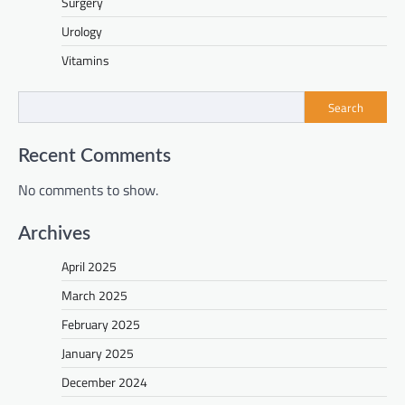
Surgery
Urology
Vitamins
Search
Recent Comments
No comments to show.
Archives
April 2025
March 2025
February 2025
January 2025
December 2024