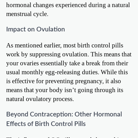
hormonal changes experienced during a natural
menstrual cycle.
Impact on Ovulation
As mentioned earlier, most birth control pills
work by suppressing ovulation. This means that
your ovaries essentially take a break from their
usual monthly egg-releasing duties. While this
is effective for preventing pregnancy, it also
means that your body isn’t going through its
natural ovulatory process.
Beyond Contraception: Other Hormonal
Effects of Birth Control Pills