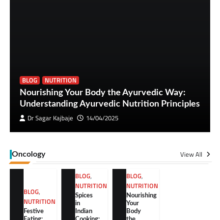
BLOG
NUTRITION
Nourishing Your Body the Ayurvedic Way:
Understanding Ayurvedic Nutrition Principles
Dr Sagar Kajbaje
14/04/2025
View All
Oncology
BLOG
,
BLOG
,
NUTRITION
NUTRITION
BLOG
,
Spices
Nourishing
NUTRITION
in
Your
Festive
Indian
Body
Eating:
Cooking:
the