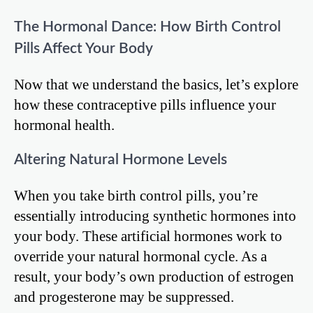
The Hormonal Dance: How Birth Control
Pills Affect Your Body
Now that we understand the basics, let’s explore
how these contraceptive pills influence your
hormonal health.
Altering Natural Hormone Levels
When you take birth control pills, you’re
essentially introducing synthetic hormones into
your body. These artificial hormones work to
override your natural hormonal cycle. As a
result, your body’s own production of estrogen
and progesterone may be suppressed.