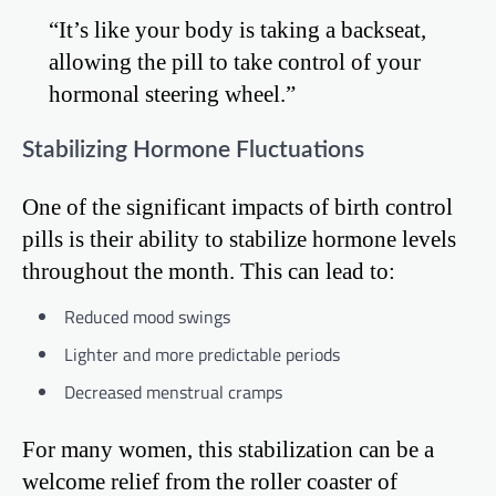
“It’s like your body is taking a backseat,
allowing the pill to take control of your
hormonal steering wheel.”
Stabilizing Hormone Fluctuations
One of the significant impacts of birth control
pills is their ability to stabilize hormone levels
throughout the month. This can lead to:
Reduced mood swings
Lighter and more predictable periods
Decreased menstrual cramps
For many women, this stabilization can be a
welcome relief from the roller coaster of