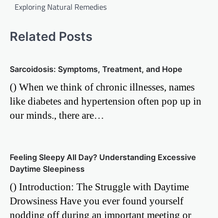
Exploring Natural Remedies
Related Posts
Sarcoidosis: Symptoms, Treatment, and Hope
() When we think of chronic illnesses, names
like diabetes and hypertension often pop up in
our minds., there are…
Feeling Sleepy All Day? Understanding Excessive
Daytime Sleepiness
() Introduction: The Struggle with Daytime
Drowsiness Have you ever found yourself
nodding off during an important meeting or