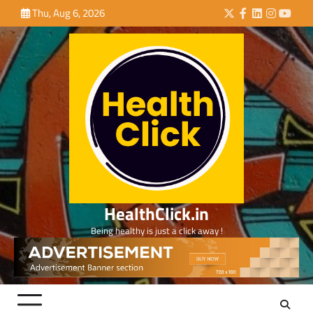
Skip
Thu, Aug 6, 2026
Twitter
Facebook
LinkedIn
Instagra
YouTu
to
content
HealthClick.in
Being healthy is just a click away !