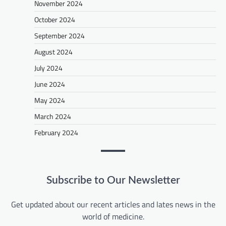
November 2024
October 2024
September 2024
August 2024
July 2024
June 2024
May 2024
March 2024
February 2024
Subscribe to Our Newsletter
Get updated about our recent articles and lates news in the
world of medicine.