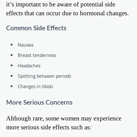
it’s important to be aware of potential side
effects that can occur due to hormonal changes.
Common Side Effects
Nausea
Breast tenderness
Headaches
Spotting between periods
Changes in libido
More Serious Concerns
Although rare, some women may experience
more serious side effects such as: