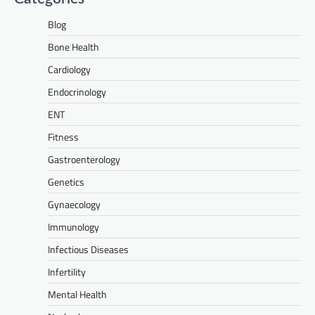
Blog
Bone Health
Cardiology
Endocrinology
ENT
Fitness
Gastroenterology
Genetics
Gynaecology
Immunology
Infectious Diseases
Infertility
Mental Health