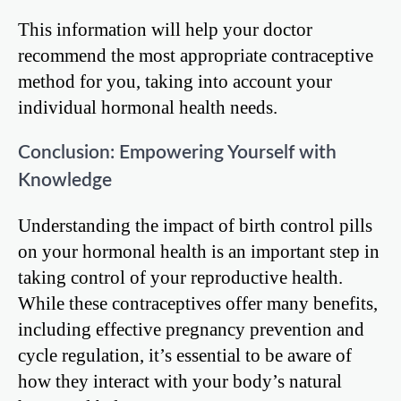
This information will help your doctor
recommend the most appropriate contraceptive
method for you, taking into account your
individual hormonal health needs.
Conclusion: Empowering Yourself with
Knowledge
Understanding the impact of birth control pills
on your hormonal health is an important step in
taking control of your reproductive health.
While these contraceptives offer many benefits,
including effective pregnancy prevention and
cycle regulation, it’s essential to be aware of
how they interact with your body’s natural