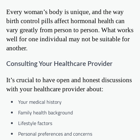
Every woman’s body is unique, and the way
birth control pills affect hormonal health can
vary greatly from person to person. What works
well for one individual may not be suitable for
another.
Consulting Your Healthcare Provider
It’s crucial to have open and honest discussions
with your healthcare provider about:
Your medical history
Family health background
Lifestyle factors
Personal preferences and concerns