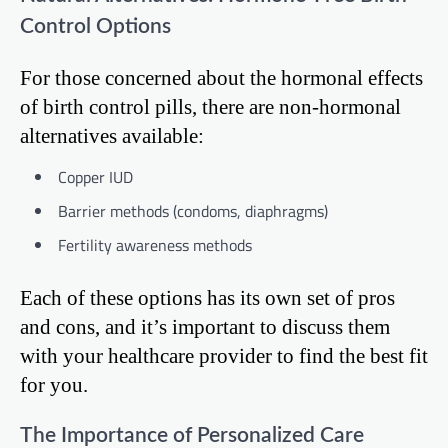
Control Options
For those concerned about the hormonal effects
of birth control pills, there are non-hormonal
alternatives available:
Copper IUD
Barrier methods (condoms, diaphragms)
Fertility awareness methods
Each of these options has its own set of pros
and cons, and it’s important to discuss them
with your healthcare provider to find the best fit
for you.
The Importance of Personalized Care