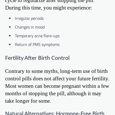
cycle to regularize after stopping the pill.
During this time, you might experience:
Irregular periods
Changes in mood
Temporary acne flare-ups
Return of PMS symptoms
Fertility After Birth Control
Contrary to some myths, long-term use of birth
control pills does not affect your future fertility.
Most women can become pregnant within a few
months of stopping the pill, although it may
take longer for some.
Natural Alternatives: Hormone-Free Birth