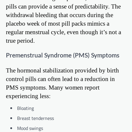
pills can provide a sense of predictability. The
withdrawal bleeding that occurs during the
placebo week of most pill packs mimics a
regular menstrual cycle, even though it’s not a
true period.
Premenstrual Syndrome (PMS) Symptoms
The hormonal stabilization provided by birth
control pills can often lead to a reduction in
PMS symptoms. Many women report
experiencing less:
Bloating
Breast tenderness
Mood swings