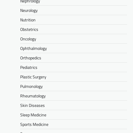
Nephrology
Neurology
Nutrition
Obstetrics
Oncology
Ophthalmology
Orthopedics
Pediatrics
Plastic Surgery
Pulmonology
Rheumatology
Skin Diseases
Sleep Medicine
Sports Medicine