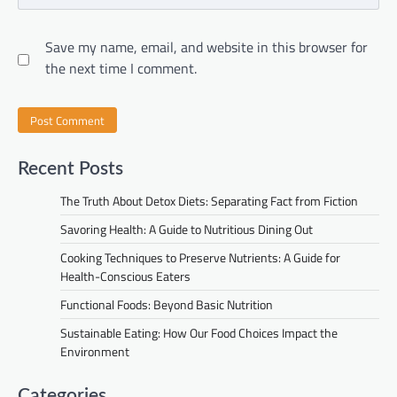
Save my name, email, and website in this browser for
the next time I comment.
Recent Posts
The Truth About Detox Diets: Separating Fact from Fiction
Savoring Health: A Guide to Nutritious Dining Out
Cooking Techniques to Preserve Nutrients: A Guide for
Health-Conscious Eaters
Functional Foods: Beyond Basic Nutrition
Sustainable Eating: How Our Food Choices Impact the
Environment
Categories