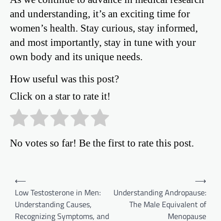
and understanding, it’s an exciting time for
women’s health. Stay curious, stay informed,
and most importantly, stay in tune with your
own body and its unique needs.
How useful was this post?
Click on a star to rate it!
No votes so far! Be the first to rate this post.
Post
⟵
⟶
Low Testosterone in Men:
Understanding Andropause:
navigation
Understanding Causes,
The Male Equivalent of
Recognizing Symptoms, and
Menopause