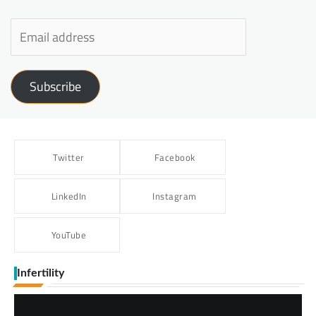
Subscribe
Twitter
Facebook
LinkedIn
Instagram
YouTube
Infertility