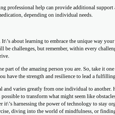
ing professional help can provide additional support
 medication, depending on individual needs.
 It\’s about learning to embrace the unique way your
ill be challenges, but remember, within every challeng
rive.
 part of the amazing person you are. So, take it one 
u have the strength and resilience to lead a fulfilling
and varies greatly from one individual to another.
’s possible to transform what might seem like obstacle
er it\’s harnessing the power of technology to stay or
cise, diving into the world of mindfulness, or findin