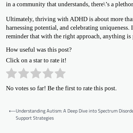
in a community that understands, there\’s a plethor
Ultimately, thriving with ADHD is about more than
harnessing potential, and celebrating uniqueness. It
reminder that with the right approach, anything is 
How useful was this post?
Click on a star to rate it!
No votes so far! Be the first to rate this post.
Post
⟵
Understanding Autism: A Deep Dive into Spectrum Disord
Support Strategies
navigation