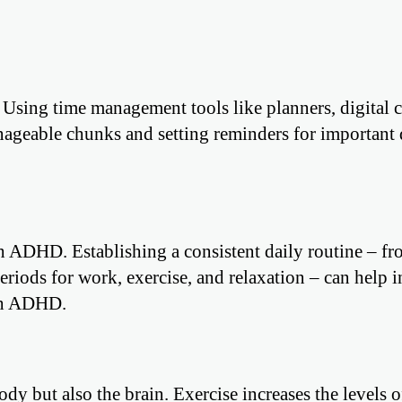
Using time management tools like planners, digital c
nageable chunks and setting reminders for important 
th ADHD. Establishing a consistent daily routine – f
riods for work, exercise, and relaxation – can help i
ith ADHD.
ody but also the brain. Exercise increases the levels o