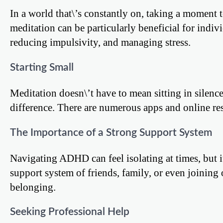
In a world that\’s constantly on, taking a moment 
meditation can be particularly beneficial for indi
reducing impulsivity, and managing stress.
Starting Small
Meditation doesn\’t have to mean sitting in silence
difference. There are numerous apps and online res
The Importance of a Strong Support System
Navigating ADHD can feel isolating at times, but i
support system of friends, family, or even joinin
belonging.
Seeking Professional Help