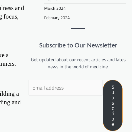
ulness and
March 2024
g focus,
February 2024
Subscribe to Our Newsletter
ke a
Get updated about our recent articles and lates
inners.
news in the world of medicine.
S
u
ilding a
b
nding and
s
c
ri
b
e