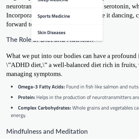
neurotransmitters like dopamine and serotonin, wh
Incorporating activities you enjoy, be it dancing,
Sports Medicine
forward to rather than a chore.
Skin Diseases
The Role of Diet and Nutrition
What we put into our bodies can have a profound i
\”ADHD diet,\” a well-balanced diet rich in fruits,
managing symptoms.
Omega-3 Fatty Acids:
Found in fish like salmon and nuts 
Protein:
Helps in the production of neurotransmitters and
Complex Carbohydrates:
Whole grains and vegetables ca
energy.
Mindfulness and Meditation