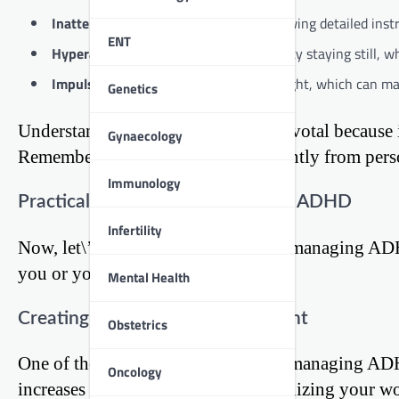
Inattention:
Difficulty in focusing, following detailed ins
ENT
Hyperactivity:
Restlessness and difficulty staying still, 
Impulsivity:
Acting without much thought, which can mani
Genetics
Understanding these symptoms is pivotal because it 
Gynaecology
Remember, ADHD manifests differently from person 
Immunology
Practical Strategies for Managing ADHD
Infertility
Now, let\’s navigate the roadmap to managing ADH
you or your loved ones to thrive.
Mental Health
Creating a Structured Environment
Obstetrics
One of the cornerstone strategies in managing ADH
Oncology
increases focus. This can mean organizing your wor