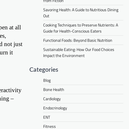
from Fiction
Savoring Health: A Guide to Nutritious Dining
Out
Cooking Techniques to Preserve Nutrients: A
en at all
Guide for Health-Conscious Eaters
es,
Functional Foods: Beyond Basic Nutrition
d not just
Sustainable Eating: How Our Food Choices
urn it
Impact the Environment
Categories
Blog
Bone Health
ractivity
ning –
Cardiology
Endocrinology
ENT
Fitness