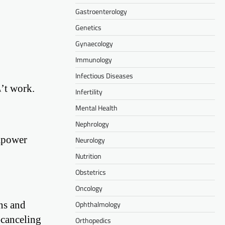
Gastroenterology
Genetics
Gynaecology
Immunology
Infectious Diseases
’t work.
Infertility
Mental Health
Nephrology
empower
Neurology
Nutrition
Obstetrics
Oncology
ns and
Ophthalmology
-canceling
Orthopedics