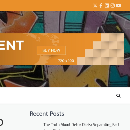
Twitter
Facebook
LinkedIn
Instagra
YouTu
Recent Posts
D
The Truth About Detox Diets: Separating Fact