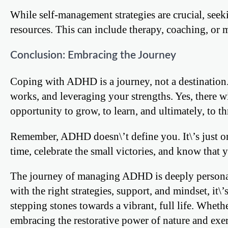
While self-management strategies are crucial, seek
resources. This can include therapy, coaching, or
Conclusion: Embracing the Journey
Coping with ADHD is a journey, not a destination.
works, and leveraging your strengths. Yes, there w
opportunity to grow, to learn, and ultimately, to th
Remember, ADHD doesn\’t define you. It\’s just one
time, celebrate the small victories, and know that yo
The journey of managing ADHD is deeply personal 
with the right strategies, support, and mindset, it\
stepping stones towards a vibrant, full life. Wheth
embracing the restorative power of nature and exer