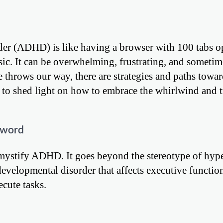
der (ADHD) is like having a browser with 100 tabs op
c. It can be overwhelming, frustrating, and sometim
 throws our way, there are strategies and paths towar
 to shed light on how to embrace the whirlwind and t
zword
demystify ADHD. It goes beyond the stereotype of hype
developmental disorder that affects executive functio
ecute tasks.