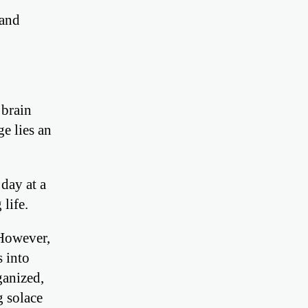
 and
 brain
e lies an
day at a
 life.
 However,
s into
ganized,
g solace