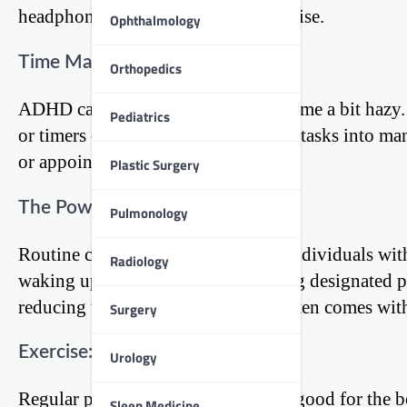
headphones to block out external noise.
Ophthalmology
Time Management Tools
Orthopedics
ADHD can make the perception of time a bit hazy. 
Pediatrics
or timers can help in breaking down tasks into ma
or appointments.
Plastic Surgery
The Power of Routine
Pulmonology
Routine can be a powerful ally for individuals wi
Radiology
waking up at the same time to having designated pe
reducing the decision fatigue that often comes w
Surgery
Exercise: A Natural Stimulant
Urology
Regular physical activity is not just good for the b
Sleep Medicine