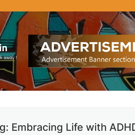
in
ck away !
ng: Embracing Life with ADH