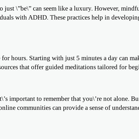
to just \”be\” can seem like a luxury. However, mindf
viduals with ADHD. These practices help in developin
 for hours. Starting with just 5 minutes a day can ma
ources that offer guided meditations tailored for beg
t\’s important to remember that you\’re not alone. Bu
g online communities can provide a sense of understa