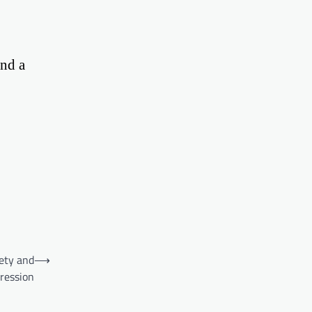
and a
ety and
⟶
ression