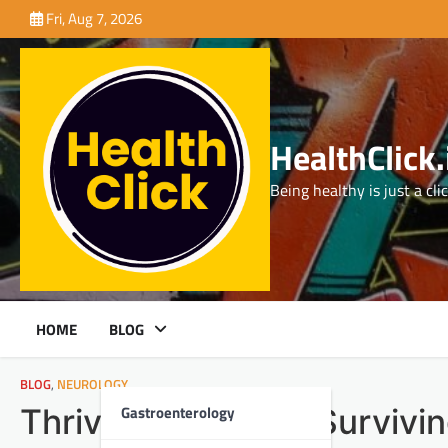
Skip
Fri, Aug 7, 2026
to
content
HealthClick.
Being healthy is just a cli
HOME
BLOG
BLOG
,
NEUROLOGY
Gastroenterology
Thriving, Not Just Survivi