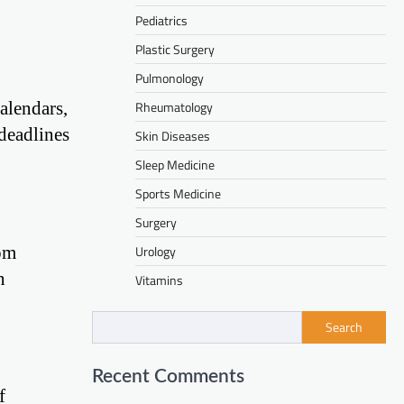
Pediatrics
Plastic Surgery
Pulmonology
alendars,
Rheumatology
deadlines
Skin Diseases
Sleep Medicine
Sports Medicine
Surgery
rom
Urology
n
Vitamins
Search
Recent Comments
f