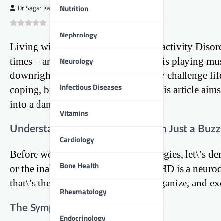
Nutrition
Dr Sagar Kajbaje
0
(
0
)
Nephrology
Living with Attention Deficit Hyperactivity Disor
Neurology
times – and not knowing which one is playing musi
downright confusing. But, like every challenge life
Infectious Diseases
coping, but thriving with ADHD. This article aims
into a dance.
Vitamins
Understanding ADHD: More Than Just a Buz
Cardiology
Before we dive into the coping strategies, let\’s 
Bone Health
or the inability to pay attention. ADHD is a neuro
that\’s the brain\’s ability to plan, organize, and ex
Rheumatology
The Symptoms to Look Out For
Endocrinology