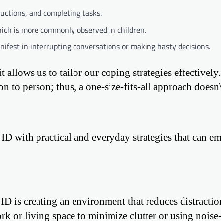
tructions, and completing tasks.
which is more commonly observed in children.
fest in interrupting conversations or making hasty decisions.
allows us to tailor our coping strategies effectively.
to person; thus, a one-size-fits-all approach doesn\
D with practical and everyday strategies that can 
D is creating an environment that reduces distractio
k or living space to minimize clutter or using noise