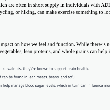
ich are often in short supply in individuals with A
 cycling, or hiking, can make exercise something to lo
mpact on how we feel and function. While there\’s n
 vegetables, lean proteins, and whole grains can help 
like walnuts, they\’re known to support brain health.
 can be found in lean meats, beans, and tofu.
n help manage blood sugar levels, which in turn can influence mo