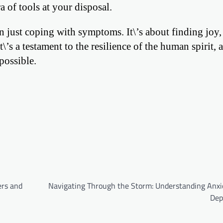
a of tools at your disposal.
 just coping with symptoms. It\’s about finding joy,
\’s a testament to the resilience of the human spirit, 
possible.
ers and
Navigating Through the Storm: Understanding Anxi
Dep