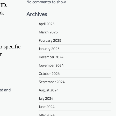
No comments to show.
DHD.
ok
Archives
April 2025
March 2025
February 2025
o specific
January 2025
in
December 2024
November 2024
October 2024
September 2024
od and
August 2024
July 2024
June 2024
May 2024