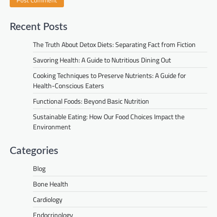
Recent Posts
The Truth About Detox Diets: Separating Fact from Fiction
Savoring Health: A Guide to Nutritious Dining Out
Cooking Techniques to Preserve Nutrients: A Guide for
Health-Conscious Eaters
Functional Foods: Beyond Basic Nutrition
Sustainable Eating: How Our Food Choices Impact the
Environment
Categories
Blog
Bone Health
Cardiology
Endocrinology