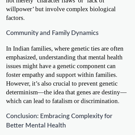
not merely ‘character flaws’ or ‘lack of
willpower’ but involve complex biological
factors.
Community and Family Dynamics
In Indian families, where genetic ties are often
emphasized, understanding that mental health
issues might have a genetic component can
foster empathy and support within families.
However, it’s also crucial to prevent genetic
determinism—the idea that genes are destiny—
which can lead to fatalism or discrimination.
Conclusion: Embracing Complexity for
Better Mental Health