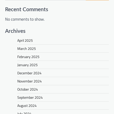
Recent Comments
No comments to show.
Archives
April 2025
March 2025
February 2025
January 2025
December 2024
November 2024
October 2024
September 2024
August 2024
July 2024