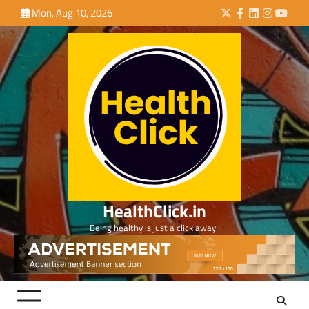
Skip
Mon, Aug 10, 2026
Twitter
Facebook
LinkedIn
Instagra
YouTu
to
content
HealthClick.in
Being healthy is just a click away !