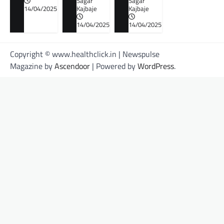
Sagar
Sagar
14/04/2025
Kajbaje
Kajbaje
14/04/2025
14/04/2025
Copyright © www.healthclick.in | Newspulse
Magazine by
Ascendoor
| Powered by
WordPress
.