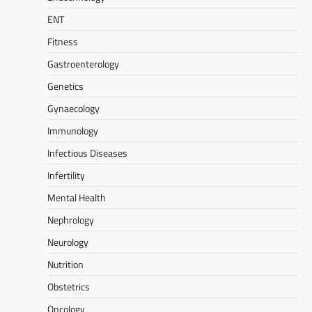
ENT
Fitness
Gastroenterology
Genetics
Gynaecology
Immunology
Infectious Diseases
Infertility
Mental Health
Nephrology
Neurology
Nutrition
Obstetrics
Oncology