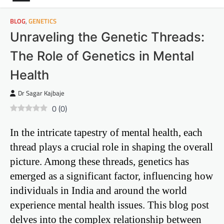
BLOG
,
GENETICS
Unraveling the Genetic Threads:
The Role of Genetics in Mental
Health
Dr Sagar Kajbaje
0
(
0
)
In the intricate tapestry of mental health, each
thread plays a crucial role in shaping the overall
picture. Among these threads, genetics has
emerged as a significant factor, influencing how
individuals in India and around the world
experience mental health issues. This blog post
delves into the complex relationship between