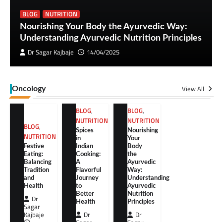
BLOG
NUTRITION
Nourishing Your Body the Ayurvedic Way:
Understanding Ayurvedic Nutrition Principles
Dr Sagar Kajbaje
14/04/2025
View All
Oncology
BLOG
,
BLOG
,
NUTRITION
NUTRITION
BLOG
,
Spices
Nourishing
NUTRITION
in
Your
Festive
Indian
Body
Eating:
Cooking:
the
Balancing
A
Ayurvedic
Tradition
Flavorful
Way:
and
Journey
Understanding
Health
to
Ayurvedic
Better
Nutrition
Dr
Health
Principles
Sagar
Kajbaje
Dr
Dr