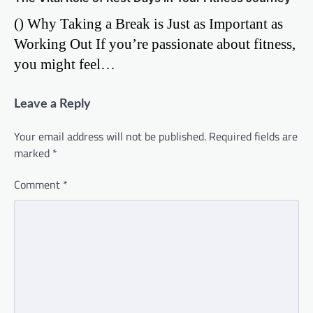
() Why Taking a Break is Just as Important as
Working Out If you’re passionate about fitness,
you might feel…
Leave a Reply
Your email address will not be published.
Required fields are
marked
*
Comment
*