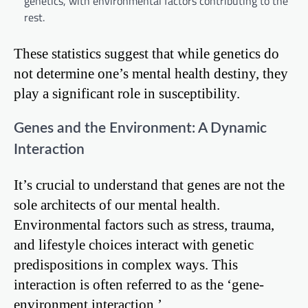
genetics, with environmental factors contributing to the
rest.
These statistics suggest that while genetics do
not determine one’s mental health destiny, they
play a significant role in susceptibility.
Genes and the Environment: A Dynamic
Interaction
It’s crucial to understand that genes are not the
sole architects of our mental health.
Environmental factors such as stress, trauma,
and lifestyle choices interact with genetic
predispositions in complex ways. This
interaction is often referred to as the ‘gene-
environment interaction.’