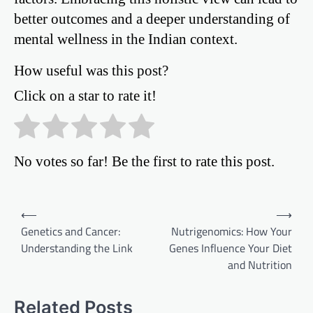
better outcomes and a deeper understanding of
mental wellness in the Indian context.
How useful was this post?
Click on a star to rate it!
No votes so far! Be the first to rate this post.
Post
⟵
⟶
Genetics and Cancer:
Nutrigenomics: How Your
navigation
Understanding the Link
Genes Influence Your Diet
and Nutrition
Related Posts