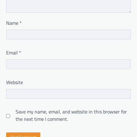
Name
*
Email
*
Website
Save my name, email, and website in this browser for
the next time I comment.