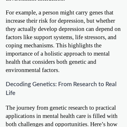
For example, a person might carry genes that
increase their risk for depression, but whether
they actually develop depression can depend on
factors like support systems, life stressors, and
coping mechanisms. This highlights the
importance of a holistic approach to mental
health that considers both genetic and
environmental factors.
Decoding Genetics: From Research to Real
Life
The journey from genetic research to practical
applications in mental health care is filled with
both challenges and opportunities. Here’s how