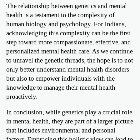
The relationship between genetics and mental
health is a testament to the complexity of
human biology and psychology. For Indians,
acknowledging this complexity can be the first
step toward more compassionate, effective, and
personalized mental health care. As we continue
to unravel the genetic threads, the hope is to not
only better understand mental health disorders
but also to empower individuals with the
knowledge to manage their mental health
proactively.
In conclusion, while genetics play a crucial role
in mental health, they are part of a larger picture
that includes environmental and personal
factors. Embracing this holistic view can lead to