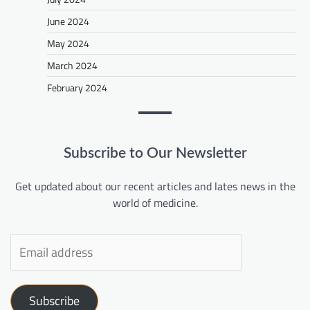
June 2024
May 2024
March 2024
February 2024
Subscribe to Our Newsletter
Get updated about our recent articles and lates news in the
world of medicine.
Subscribe