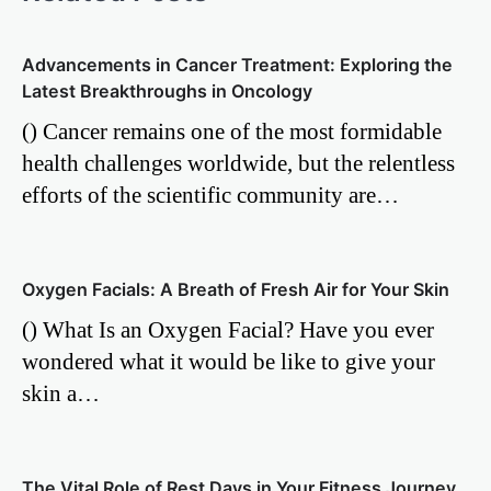
Advancements in Cancer Treatment: Exploring the
Latest Breakthroughs in Oncology
() Cancer remains one of the most formidable
health challenges worldwide, but the relentless
efforts of the scientific community are…
Oxygen Facials: A Breath of Fresh Air for Your Skin
() What Is an Oxygen Facial? Have you ever
wondered what it would be like to give your
skin a…
The Vital Role of Rest Days in Your Fitness Journey