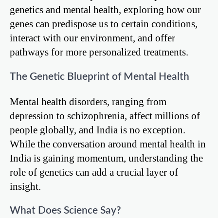
genetics and mental health, exploring how our
genes can predispose us to certain conditions,
interact with our environment, and offer
pathways for more personalized treatments.
The Genetic Blueprint of Mental Health
Mental health disorders, ranging from
depression to schizophrenia, affect millions of
people globally, and India is no exception.
While the conversation around mental health in
India is gaining momentum, understanding the
role of genetics can add a crucial layer of
insight.
What Does Science Say?