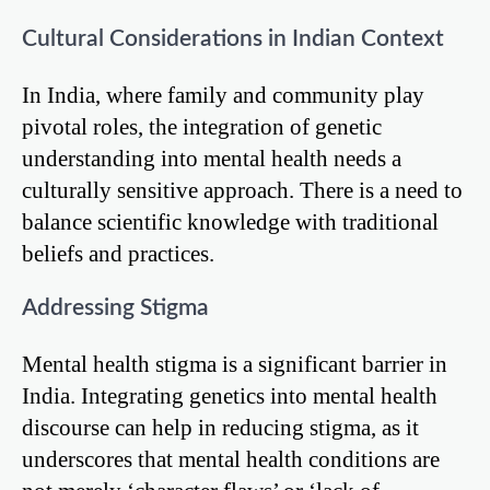
Cultural Considerations in Indian Context
In India, where family and community play
pivotal roles, the integration of genetic
understanding into mental health needs a
culturally sensitive approach. There is a need to
balance scientific knowledge with traditional
beliefs and practices.
Addressing Stigma
Mental health stigma is a significant barrier in
India. Integrating genetics into mental health
discourse can help in reducing stigma, as it
underscores that mental health conditions are