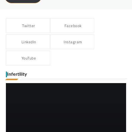
Twitter
Facebook
LinkedIn
Instagram
YouTube
Infertility