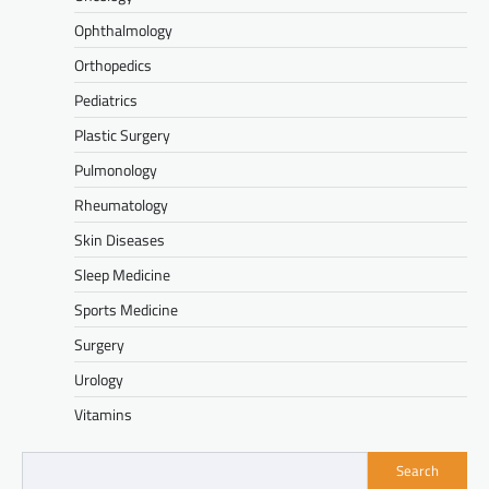
Ophthalmology
Orthopedics
Pediatrics
Plastic Surgery
Pulmonology
Rheumatology
Skin Diseases
Sleep Medicine
Sports Medicine
Surgery
Urology
Vitamins
Search