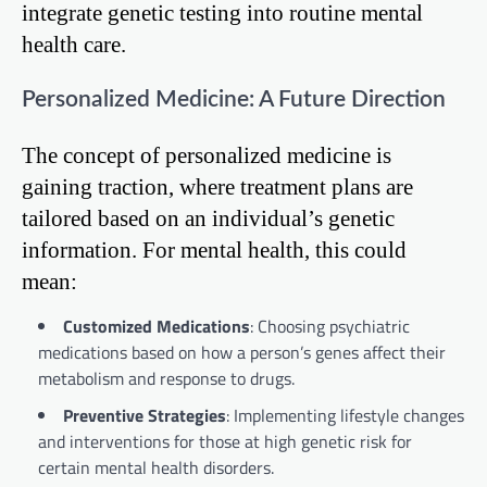
integrate genetic testing into routine mental
health care.
Personalized Medicine: A Future Direction
The concept of personalized medicine is
gaining traction, where treatment plans are
tailored based on an individual’s genetic
information. For mental health, this could
mean:
Customized Medications
: Choosing psychiatric
medications based on how a person’s genes affect their
metabolism and response to drugs.
Preventive Strategies
: Implementing lifestyle changes
and interventions for those at high genetic risk for
certain mental health disorders.