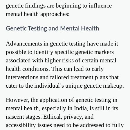
genetic findings are beginning to influence
mental health approaches:
Genetic Testing and Mental Health
Advancements in genetic testing have made it
possible to identify specific genetic markers
associated with higher risks of certain mental
health conditions. This can lead to early
interventions and tailored treatment plans that
cater to the individual’s unique genetic makeup.
However, the application of genetic testing in
mental health, especially in India, is still in its
nascent stages. Ethical, privacy, and
accessibility issues need to be addressed to fully