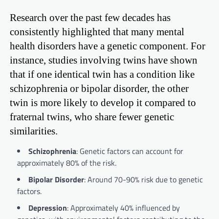
Research over the past few decades has
consistently highlighted that many mental
health disorders have a genetic component. For
instance, studies involving twins have shown
that if one identical twin has a condition like
schizophrenia or bipolar disorder, the other
twin is more likely to develop it compared to
fraternal twins, who share fewer genetic
similarities.
Schizophrenia
: Genetic factors can account for
approximately 80% of the risk.
Bipolar Disorder
: Around 70-90% risk due to genetic
factors.
Depression
: Approximately 40% influenced by