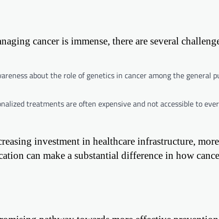
naging cancer is immense, there are several challenge
wareness about the role of genetics in cancer among the general p
nalized treatments are often expensive and not accessible to eve
creasing investment in healthcare infrastructure, more
cation can make a substantial difference in how cance