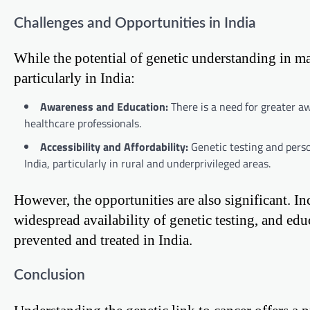
Challenges and Opportunities in India
While the potential of genetic understanding in ma
particularly in India:
Awareness and Education:
There is a need for greater a
healthcare professionals.
Accessibility and Affordability:
Genetic testing and perso
India, particularly in rural and underprivileged areas.
However, the opportunities are also significant. In
widespread availability of genetic testing, and edu
prevented and treated in India.
Conclusion