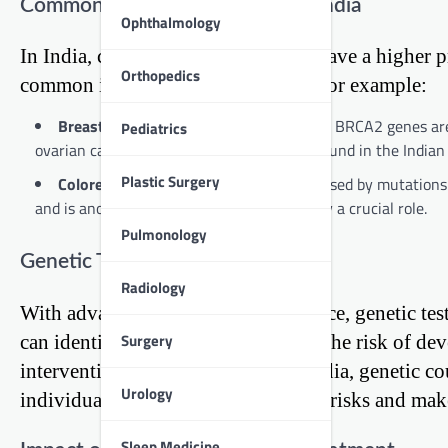
Common Hereditary Cancers in India
Ophthalmology
In India, certain hereditary cancers have a higher 
Orthopedics
common in the Indian population. For example:
Breast Cancer:
Mutations in BRCA1 and BRCA2 genes are we
Pediatrics
ovarian cancer. These mutations are also found in the Indian p
Plastic Surgery
Colorectal Cancer:
Lynch syndrome, caused by mutations i
and is another example where genetics play a crucial role.
Pulmonology
Genetic Testing and Counseling
Radiology
With advancements in medical science, genetic test
Surgery
can identify mutations that increase the risk of de
intervention and management. In India, genetic co
Urology
individuals understand their genetic risks and mak
Sleep Medicine