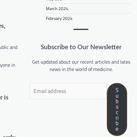
March 2024
February 2024
s,
ublic and
Subscribe to Our Newsletter
Get updated about our recent articles and lates
ryone in
news in the world of medicine.
S
u
r is
b
s
c
ri
b
e