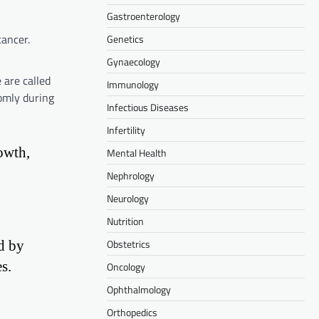
Gastroenterology
cancer.
Genetics
Gynaecology
 are called
Immunology
omly during
Infectious Diseases
Infertility
owth,
Mental Health
Nephrology
Neurology
Nutrition
Obstetrics
d by
s.
Oncology
Ophthalmology
Orthopedics