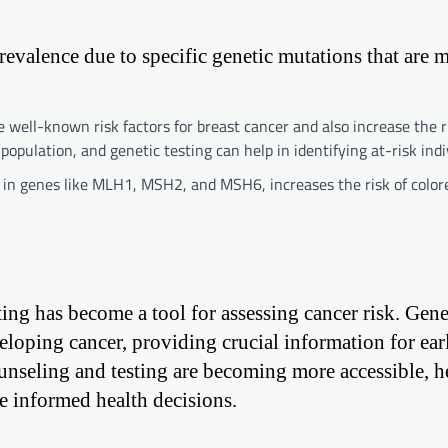
prevalence due to specific genetic mutations that are 
ll-known risk factors for breast cancer and also increase the ri
opulation, and genetic testing can help in identifying at-risk indi
n genes like MLH1, MSH2, and MSH6, increases the risk of colore
ing has become a tool for assessing cancer risk. Genet
veloping cancer, providing crucial information for ear
unseling and testing are becoming more accessible, h
e informed health decisions.