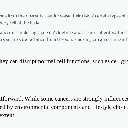
s from their parents that increase their risk of certain types of 
ery cell of the body.
ncer occur during a person’s lifetime and are not inherited. These
rs such as UV radiation from the sun, smoking, or can occur rand
hey can disrupt normal cell functions, such as cell gr
ghtforward. While some cancers are strongly influence
ected by environmental components and lifestyle choice
extent.