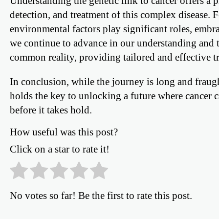
Understanding the genetic link to cancer offers a
detection, and treatment of this complex disease. 
environmental factors play significant roles, embra
we continue to advance in our understanding and t
common reality, providing tailored and effective tr
In conclusion, while the journey is long and fraug
holds the key to unlocking a future where cancer 
before it takes hold.
How useful was this post?
Click on a star to rate it!
No votes so far! Be the first to rate this post.