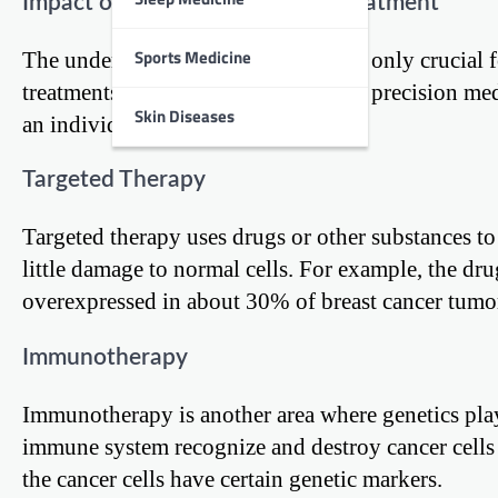
Impact of Genetics on Cancer Treatment
Sports Medicine
The understanding of genetics is not only crucial f
treatments. This approach, known as precision medic
Skin Diseases
an individual’s cancer.
Targeted Therapy
Targeted therapy uses drugs or other substances to 
little damage to normal cells. For example, the dr
overexpressed in about 30% of breast cancer tumo
Immunotherapy
Immunotherapy is another area where genetics play 
immune system recognize and destroy cancer cells
the cancer cells have certain genetic markers.