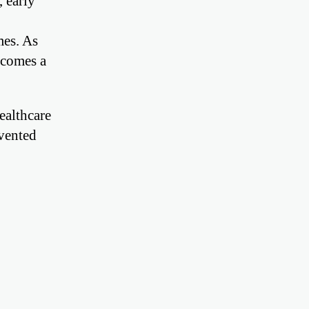
 early
mes. As
ecomes a
ealthcare
evented