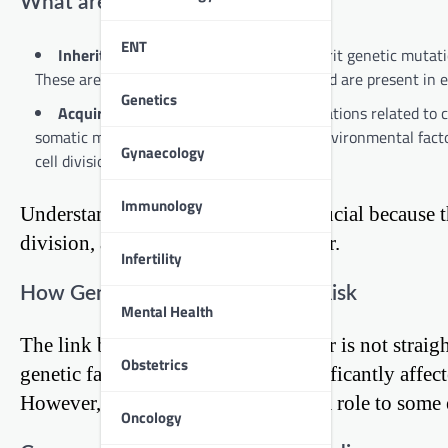
What are Genetic Mutations?
ENT
Inherited Mutations:
Some people inherit genetic mutation
These are known as germline mutations and are present in ev
Genetics
Acquired Mutations:
Most genetic mutations related to ca
somatic mutations and can be caused by environmental facto
Gynaecology
cell division.
Immunology
Understanding these mutations is crucial because t
division, and death, leading to cancer.
Infertility
How Genetics Influence Cancer Risk
Mental Health
The link between genetics and cancer is not strai
Obstetrics
genetic factors, others are more significantly aff
However, in all cases, genetics play a role to some 
Oncology