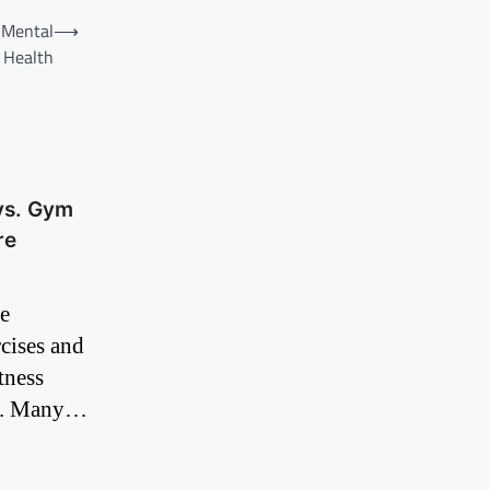
n Mental
⟶
Health
vs. Gym
re
de
cises and
tness
ne. Many…