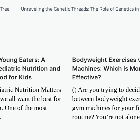
 Tree
Unraveling the Genetic Threads: The Role of Genetics i
Young Eaters: A
Bodyweight Exercises 
ediatric Nutrition and
Machines: Which is Mo
od for Kids
Effective?
atric Nutrition Matters
() Are you trying to deci
we all want the best for
between bodyweight exer
n. One of the most
gym machines for your fi
…
routine? You’re not alo