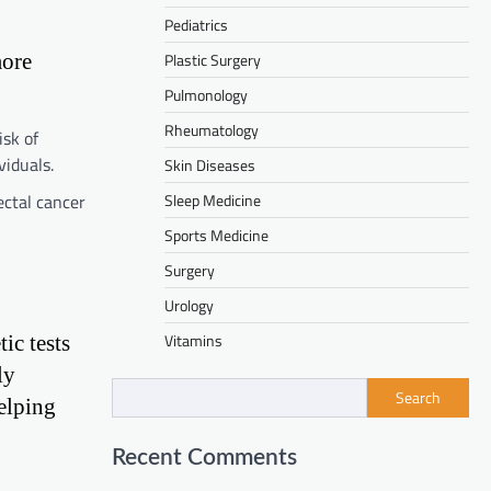
Pediatrics
more
Plastic Surgery
Pulmonology
Rheumatology
sk of
viduals.
Skin Diseases
ctal cancer
Sleep Medicine
Sports Medicine
Surgery
Urology
Vitamins
ic tests
ly
Search
elping
Recent Comments