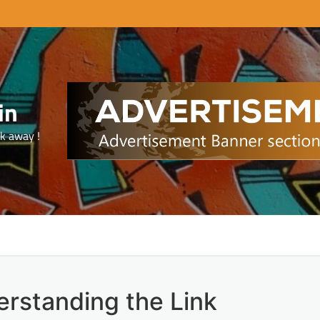
in
ck away !
rstanding the Link