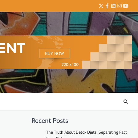
Twitter
Facebook
LinkedIn
Instagra
YouTu
Recent Posts
The Truth About Detox Diets: Separating Fact