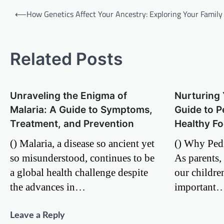
Post
⟵
How Genetics Affect Your Ancestry: Exploring Your Family
navigation
Related Posts
Unraveling the Enigma of
Nurturing 
Malaria: A Guide to Symptoms,
Guide to P
Treatment, and Prevention
Healthy Fo
() Malaria, a disease so ancient yet
() Why Pedi
so misunderstood, continues to be
As parents, 
a global health challenge despite
our childre
the advances in…
important
Leave a Reply