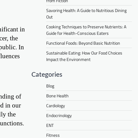
from Fiction
Savoring Health: A Guide to Nutritious Dining
Out
Cooking Techniques to Preserve Nutrients: A
ificant in
Guide for Health-Conscious Eaters
er, the
Functional Foods: Beyond Basic Nutrition
public. In
Sustainable Eating: How Our Food Choices
fluences
Impact the Environment
Categories
Blog
Bone Health
anding of
ed in our
Cardiology
lly the
Endocrinology
unctions.
ENT
Fitness