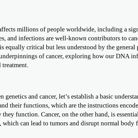
affects millions of people worldwide, including a sign
es, and infections are well-known contributors to canc
is equally critical but less understood by the general 
ic underpinnings of cancer, exploring how our DNA in
 treatment.
n genetics and cancer, let’s establish a basic underst
and their functions, which are the instructions encod
they function. Cancer, on the other hand, is essentia
, which can lead to tumors and disrupt normal body f