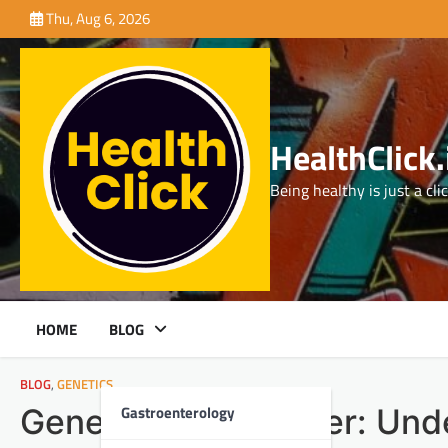
Skip
Thu, Aug 6, 2026
to
content
HealthClick.
Being healthy is just a cli
HOME
BLOG
BLOG
,
GENETICS
Gastroenterology
Genetics and Cancer: Unde