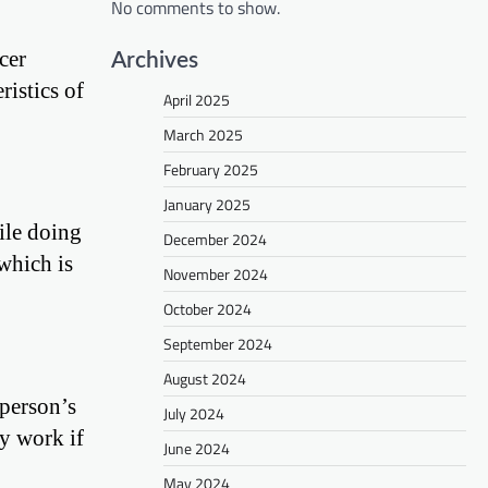
No comments to show.
cer
Archives
ristics of
April 2025
March 2025
February 2025
January 2025
ile doing
December 2024
which is
November 2024
October 2024
September 2024
August 2024
 person’s
July 2024
y work if
June 2024
May 2024