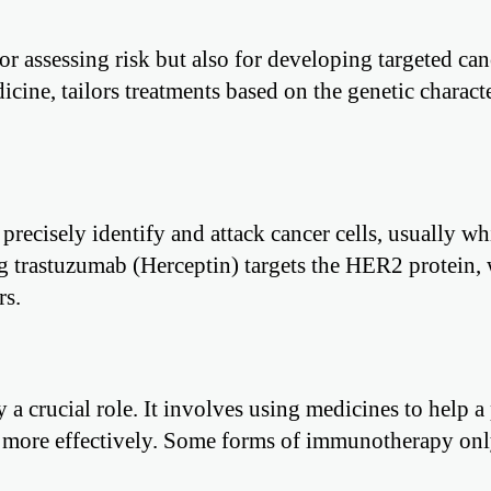
or assessing risk but also for developing targeted can
ine, tailors treatments based on the genetic characte
precisely identify and attack cancer cells, usually wh
ug trastuzumab (Herceptin) targets the HER2 protein, 
rs.
a crucial role. It involves using medicines to help a
 more effectively. Some forms of immunotherapy onl