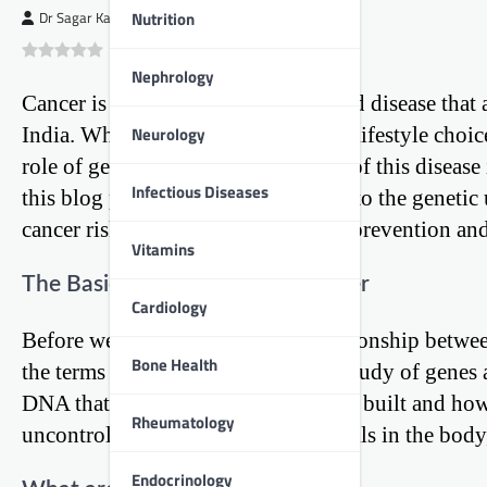
Nutrition
Dr Sagar Kajbaje
0
(
0
)
Nephrology
Cancer is a complex and multifaceted disease that 
Neurology
India. While environmental factors, lifestyle choic
role of genetics in the development of this disease 
Infectious Diseases
this blog post, we will delve deep into the genet
cancer risk and the implications for prevention and
Vitamins
The Basics of Genetics and Cancer
Cardiology
Before we explore the intricate relationship betwee
Bone Health
the terms involved. Genetics is the study of genes 
DNA that dictate how our bodies are built and how 
Rheumatology
uncontrolled growth of abnormal cells in the body
Endocrinology