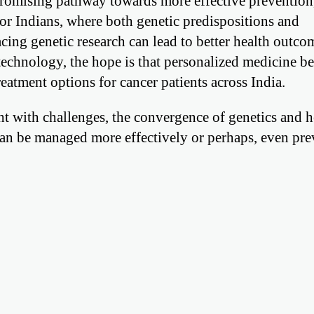
 promising pathway towards more effective prevention,
For Indians, where both genetic predispositions and
cing genetic research can lead to better health outco
echnology, the hope is that personalized medicine b
eatment options for cancer patients across India.
ht with challenges, the convergence of genetics and h
can be managed more effectively or perhaps, even pr