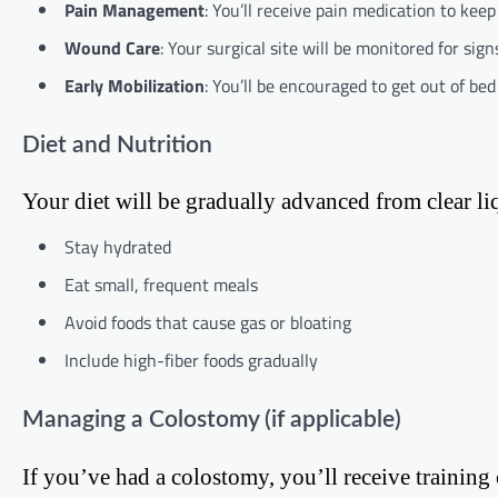
Pain Management
: You’ll receive pain medication to kee
Wound Care
: Your surgical site will be monitored for signs
Early Mobilization
: You’ll be encouraged to get out of be
Diet and Nutrition
Your diet will be gradually advanced from clear liq
Stay hydrated
Eat small, frequent meals
Avoid foods that cause gas or bloating
Include high-fiber foods gradually
Managing a Colostomy (if applicable)
If you’ve had a colostomy, you’ll receive training 