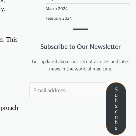
dy.
March 2024
February 2024
r. This
Subscribe to Our Newsletter
Get updated about our recent articles and lates
news in the world of medicine.
S
u
b
s
approach
c
ri
b
e