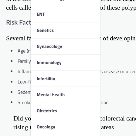
cells called polyps. Over time, some of these pol
ENT
Risk Factors
Genetics
Several factors can increase your risk of developin
Gynaecology
Age (most cases occur after 50)
Family history of colorectal cancer
Immunology
Inflammatory bowel diseases like Crohn’s disease or ulcera
Infertility
Low-fiber, high-fat diet
Sedentary lifestyle
Mental Health
Smoking and excessive alcohol consumption
Obstetrics
Did you know? The incidence of colorectal cancer
Oncology
rising rapidly, especially in urban areas.