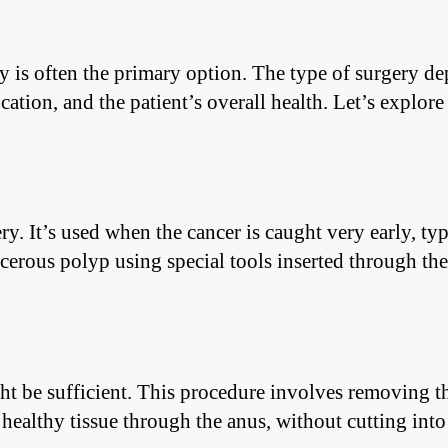
ry is often the primary option. The type of surgery d
ocation, and the patient’s overall health. Let’s explor
ry. It’s used when the cancer is caught very early, typ
erous polyp using special tools inserted through the
ght be sufficient. This procedure involves removing t
ealthy tissue through the anus, without cutting into