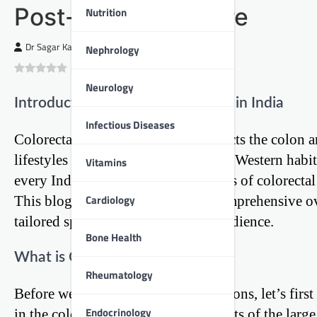
Post-Operative Care
Nutrition
Dr Sagar Kajbaje
Nephrology
0
(
0
)
Neurology
Introduction: A Growing Concern in India
Infectious Diseases
Colorectal cancer, a disease that affects the colo
lifestyles change and we adopt more Western habits, 
Vitamins
every Indian to understand the basics of colorectal 
Cardiology
This blog post aims to provide a comprehensive ov
tailored specifically for an Indian audience.
Bone Health
What is Colorectal Cancer?
Rheumatology
Before we dive into the surgical options, let’s firs
Endocrinology
in the colon or rectum, which are parts of the larg