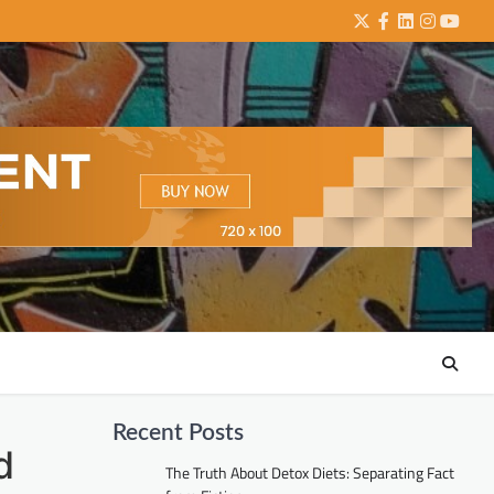
Twitter
Facebook
LinkedIn
Instagra
YouTu
Recent Posts
d
The Truth About Detox Diets: Separating Fact