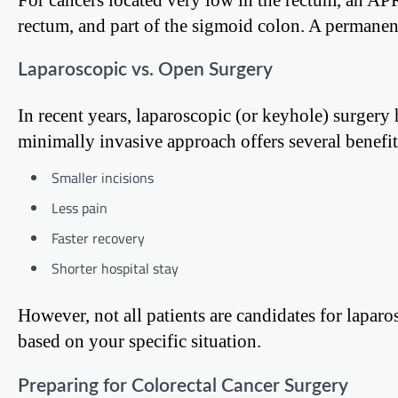
rectum, and part of the sigmoid colon. A permanent
Laparoscopic vs. Open Surgery
In recent years, laparoscopic (or keyhole) surger
minimally invasive approach offers several benefit
Smaller incisions
Less pain
Faster recovery
Shorter hospital stay
However, not all patients are candidates for lapar
based on your specific situation.
Preparing for Colorectal Cancer Surgery