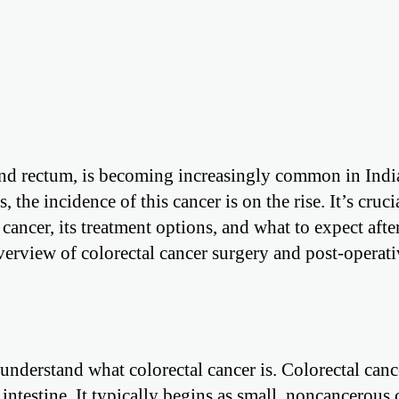
n and rectum, is becoming increasingly common in Indi
the incidence of this cancer is on the rise. It’s cruci
cancer, its treatment options, and what to expect afte
erview of colorectal cancer surgery and post-operati
t understand what colorectal cancer is. Colorectal cance
e intestine. It typically begins as small, noncancerous