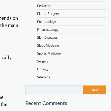
Pediatrics
Plastic Surgery
epends on
Pulmonology
e the main
Rheumatology
Skin Diseases
Sleep Medicine
Sports Medicine
ically
Surgery
Urology
Vitamins
Search
he
Recent Comments
 the