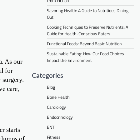
from Fiction
Savoring Health: A Guide to Nutritious Dining
Out
Cooking Techniques to Preserve Nutrients: A
Guide for Health-Conscious Eaters
Functional Foods: Beyond Basic Nutrition
Sustainable Eating: How Our Food Choices
Impact the Environment
a. As our
al for
Categories
r surgery.
Blog
ve care,
Bone Health
Cardiology
Endocrinology
ENT
r starts
Fitness
 clumps of