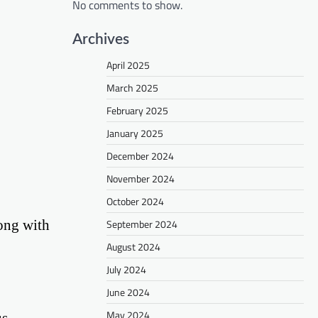
No comments to show.
Archives
April 2025
March 2025
February 2025
January 2025
December 2024
November 2024
October 2024
long with
September 2024
August 2024
July 2024
June 2024
May 2024
s,