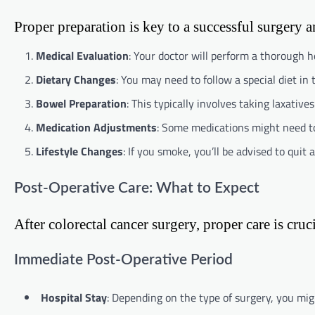
Proper preparation is key to a successful surgery 
Medical Evaluation
: Your doctor will perform a thorough he
Dietary Changes
: You may need to follow a special diet in 
Bowel Preparation
: This typically involves taking laxative
Medication Adjustments
: Some medications might need to
Lifestyle Changes
: If you smoke, you’ll be advised to quit 
Post-Operative Care: What to Expect
After colorectal cancer surgery, proper care is cru
Immediate Post-Operative Period
Hospital Stay
: Depending on the type of surgery, you migh