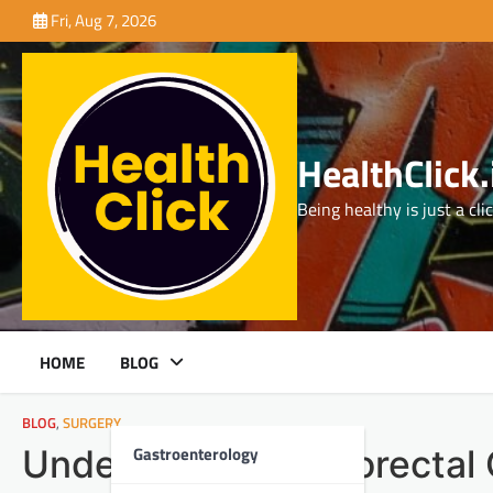
Skip
Fri, Aug 7, 2026
to
content
HealthClick.
Being healthy is just a cli
HOME
BLOG
BLOG
,
SURGERY
Gastroenterology
Understanding Colorectal 