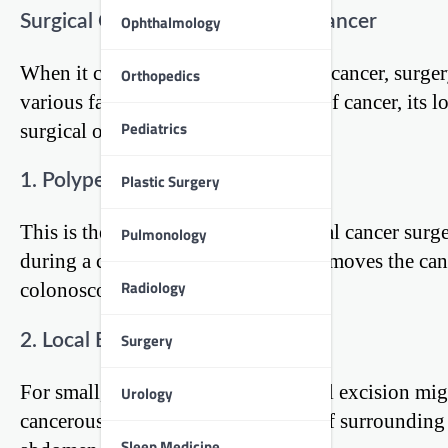
Surgical Options for Colorectal Cancer
Ophthalmology
When it comes to treating colorectal cancer, surge
Orthopedics
various factors, including the stage of cancer, its l
Pediatrics
surgical options available:
Plastic Surgery
1. Polypectomy
This is the simplest form of colorectal cancer surge
Pulmonology
during a colonoscopy. The doctor removes the canc
Radiology
colonoscope.
Surgery
2. Local Excision
For small, early-stage cancers, a local excision mi
Urology
cancerous area and a small amount of surrounding h
Sleep Medicine