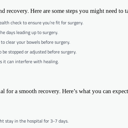
and recovery. Here are some steps you might need to t
alth check to ensure you’re fit for surgery.
the days leading up to surgery.
s to clear your bowels before surgery.
 be stopped or adjusted before surgery.
as it can interfere with healing.
cial for a smooth recovery. Here’s what you can expect
t stay in the hospital for 3-7 days.