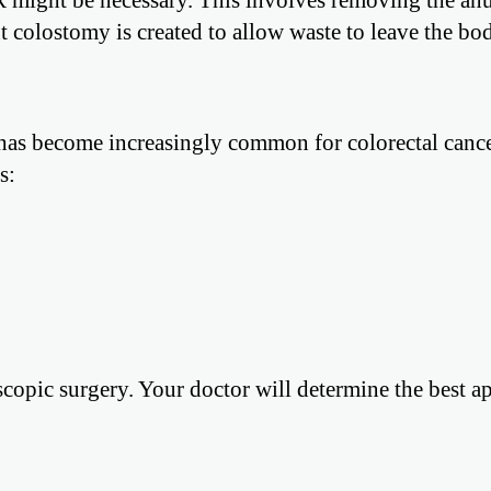
 colostomy is created to allow waste to leave the bo
y has become increasingly common for colorectal cance
s:
oscopic surgery. Your doctor will determine the best 