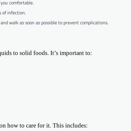
p you comfortable.
 of infection.
d and walk as soon as possible to prevent complications.
uids to solid foods. It’s important to:
on how to care for it. This includes: