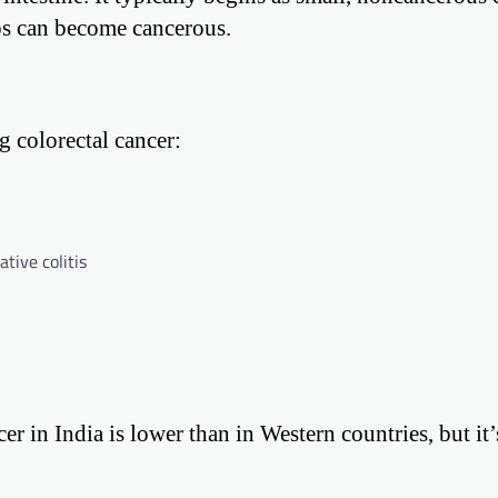
yps can become cancerous.
g colorectal cancer:
tive colitis
 in India is lower than in Western countries, but it’