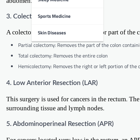
abdomen.
Sports Medicine
3. Colectomy
A colectomy involves removing all or part of the c
Skin Diseases
Partial colectomy: Removes the part of the colon contai
Total colectomy: Removes the entire colon
Hemicolectomy: Removes the right or left portion of the 
4. Low Anterior Resection (LAR)
This surgery is used for cancers in the rectum. Th
surrounding tissue and lymph nodes.
5. Abdominoperineal Resection (APR)
For cancers located very low in the rectum, an AP