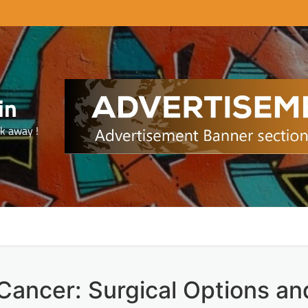
in
ck away !
Cancer: Surgical Options an