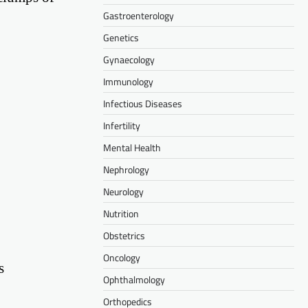
Gastroenterology
Genetics
Gynaecology
Immunology
Infectious Diseases
Infertility
Mental Health
Nephrology
Neurology
Nutrition
Obstetrics
Oncology
s
Ophthalmology
Orthopedics