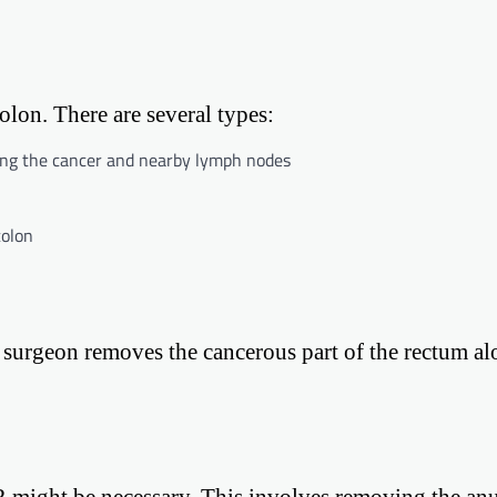
olon. There are several types:
ning the cancer and nearby lymph nodes
colon
e surgeon removes the cancerous part of the rectum a
R might be necessary. This involves removing the anu