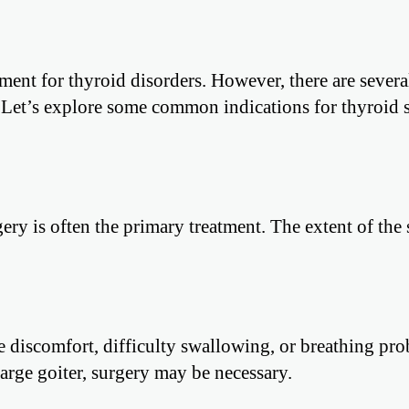
atment for thyroid disorders. However, there are severa
 Let’s explore some common indications for thyroid 
ery is often the primary treatment. The extent of the
e discomfort, difficulty swallowing, or breathing pro
large goiter, surgery may be necessary.