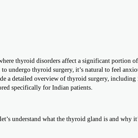
ere thyroid disorders affect a significant portion of
to undergo thyroid surgery, it’s natural to feel anxi
e a detailed overview of thyroid surgery, including 
red specifically for Indian patients.
 let’s understand what the thyroid gland is and why it