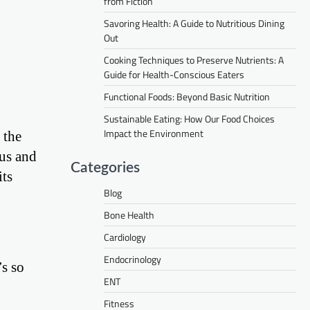
from Fiction
Savoring Health: A Guide to Nutritious Dining
Out
Cooking Techniques to Preserve Nutrients: A
Guide for Health-Conscious Eaters
Functional Foods: Beyond Basic Nutrition
Sustainable Eating: How Our Food Choices
Impact the Environment
 the
ous and
Categories
its
Blog
Bone Health
Cardiology
Endocrinology
’s so
ENT
Fitness