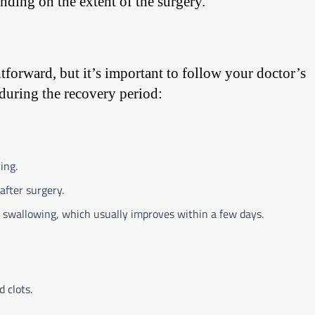
nding on the extent of the surgery.
tforward, but it’s important to follow your doctor’s
 during the recovery period:
ing.
after surgery.
y swallowing, which usually improves within a few days.
 clots.