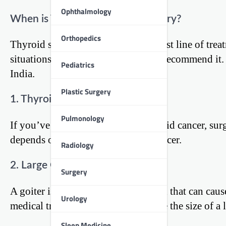
Ophthalmology
When is Thyroid Surgery Necessary?
Orthopedics
Thyroid surgery is not always the first line of tre
situations where your doctor might recommend it.
Pediatrics
India.
Plastic Surgery
1. Thyroid Cancer
Pulmonology
If you’ve been diagnosed with thyroid cancer, surg
depends on the type and stage of cancer.
Radiology
2. Large Goiters
Surgery
A goiter is an enlarged thyroid gland that can caus
Urology
medical treatments don’t help reduce the size of a 
Sleep Medicine