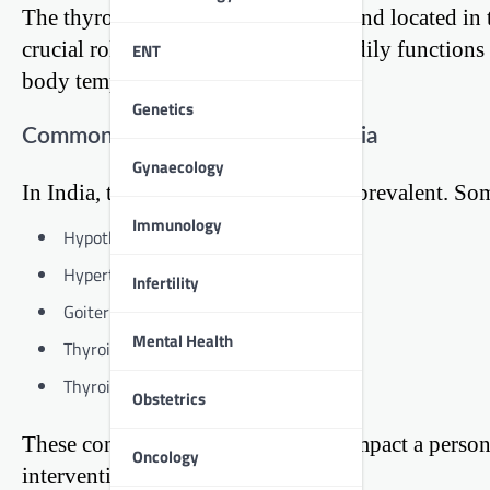
The thyroid is a butterfly-shaped gland located in 
crucial role in regulating various bodily function
ENT
body temperature, and more.
Genetics
Common Thyroid Problems in India
Gynaecology
In India, thyroid disorders are quite prevalent. S
Immunology
Hypothyroidism (underactive thyroid)
Hyperthyroidism (overactive thyroid)
Infertility
Goiter (enlarged thyroid)
Mental Health
Thyroid nodules
Thyroid cancer
Obstetrics
These conditions can significantly impact a person
Oncology
intervention.