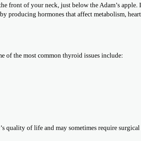
the front of your neck, just below the Adam’s apple. I
s by producing hormones that affect metabolism, heart 
ome of the most common thyroid issues include:
’s quality of life and may sometimes require surgical