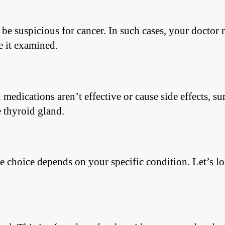
e suspicious for cancer. In such cases, your doctor 
 it examined.
medications aren’t effective or cause side effects, su
 thyroid gland.
he choice depends on your specific condition. Let’s lo