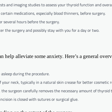
tests and imaging studies to assess your thyroid function and overal
 certain medications, especially blood thinners, before surgery.
for several hours before the surgery.
er the surgery and possibly stay with you for a day or two.
 help alleviate some anxiety. Here’s a general over
be asleep during the procedure.
 your neck, typically in a natural skin crease for better cosmetic r
s, the surgeon carefully removes the necessary amount of thyroid t
ncision is closed with sutures or surgical glue.