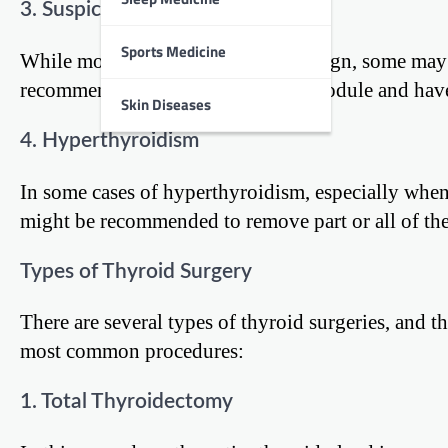
3. Suspicious Thyroid Nodules
Sports Medicine
While most thyroid nodules are benign, some may b
recommend surgery to remove the nodule and have
Skin Diseases
4. Hyperthyroidism
In some cases of hyperthyroidism, especially when 
might be recommended to remove part or all of the
Types of Thyroid Surgery
There are several types of thyroid surgeries, and t
most common procedures:
1. Total Thyroidectomy