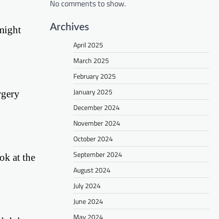
No comments to show.
Archives
might
April 2025
March 2025
February 2025
January 2025
rgery
December 2024
November 2024
October 2024
September 2024
ok at the
August 2024
July 2024
June 2024
May 2024