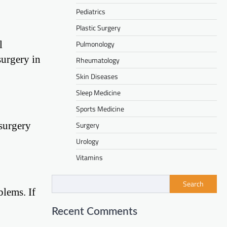
Pediatrics
Plastic Surgery
l
Pulmonology
surgery in
Rheumatology
Skin Diseases
Sleep Medicine
Sports Medicine
 surgery
Surgery
Urology
Vitamins
Search
blems. If
Recent Comments