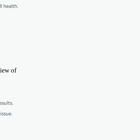
l health.
view of
esults.
issue.