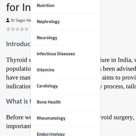
for Indian Patients
Nutrition
Dr Sagar Kajbaje
Nephrology
0
(
0
)
Neurology
Introduction
Infectious Diseases
Thyroid surgery is a common procedure in India, wh
population. If you or a loved one has been advised 
Vitamins
have many questions. This blog post aims to provid
Cardiology
indications, procedures, and recovery process, tailo
What is the Thyroid Gland?
Bone Health
Before we dive into the details of thyroid surgery,
Rheumatology
important.
Endocrinology