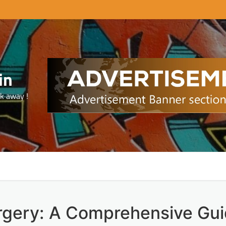
in
ck away !
rgery: A Comprehensive Gu