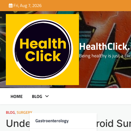
Skip
Fri, Aug 7, 2026
to
content
HealthClick.
Being healthy is just a cli
HOME
BLOG
BLOG
,
SURGERY
Gastroenterology
Understanding Thyroid Su