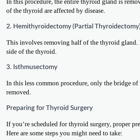
In this procedure, the entire thyroid gland is rem
of the thyroid are affected by disease.
2. Hemithyroidectomy (Partial Thyroidectomy
This involves removing half of the thyroid gland. 
side of the thyroid.
3. Isthmusectomy
In this less common procedure, only the bridge of 
removed.
Preparing for Thyroid Surgery
If you’re scheduled for thyroid surgery, proper p
Here are some steps you might need to take: