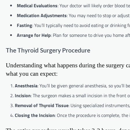
Medical Evaluations
: Your doctor will likely order blood 
Medication Adjustments
: You may need to stop or adjust
Fasting
: You’ll typically need to avoid eating or drinking 
Arrange for Help
: Plan for someone to drive you home aft
The Thyroid Surgery Procedure
Understanding what happens during the surgery can
what you can expect:
Anesthesia
: You’ll be given general anesthesia, so you’ll 
Incision
: The surgeon makes a small incision in the front of
Removal of Thyroid Tissue
: Using specialized instrument
Closing the Incision
: Once the procedure is complete, the i