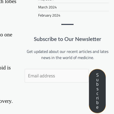
th lobes
March 2024
February 2024
to one
Subscribe to Our Newsletter
Get updated about our recent articles and lates
news in the world of medicine.
id is
S
u
b
s
c
ri
overy.
b
e