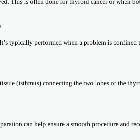
oved. This is often done for thyroid cancer or when bo
)
It’s typically performed when a problem is confined 
tissue (isthmus) connecting the two lobes of the thyro
reparation can help ensure a smooth procedure and rec