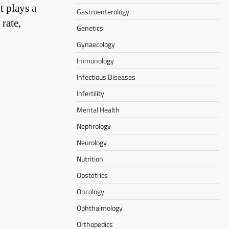
t plays a
Gastroenterology
rate,
Genetics
Gynaecology
Immunology
Infectious Diseases
Infertility
Mental Health
Nephrology
Neurology
Nutrition
Obstetrics
Oncology
Ophthalmology
Orthopedics