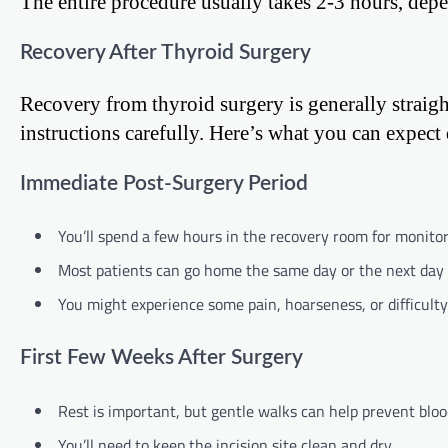
The entire procedure usually takes 2-3 hours, depe
Recovery After Thyroid Surgery
Recovery from thyroid surgery is generally straigh
instructions carefully. Here’s what you can expect
Immediate Post-Surgery Period
You’ll spend a few hours in the recovery room for monitor
Most patients can go home the same day or the next day 
You might experience some pain, hoarseness, or difficult
First Few Weeks After Surgery
Rest is important, but gentle walks can help prevent blood
You’ll need to keep the incision site clean and dry.