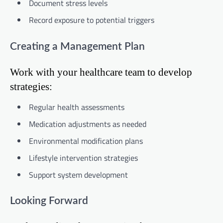
Document stress levels
Record exposure to potential triggers
Creating a Management Plan
Work with your healthcare team to develop
strategies:
Regular health assessments
Medication adjustments as needed
Environmental modification plans
Lifestyle intervention strategies
Support system development
Looking Forward