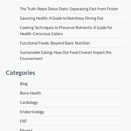
The Truth About Detox Diets: Separating Fact from Fiction
Savoring Health: A Guide to Nutritious Dining Out
Cooking Techniques to Preserve Nutrients: A Guide for
Health-Conscious Eaters
Functional Foods: Beyond Basic Nutrition
Sustainable Eating: How Our Food Choices Impact the
Environment
Categories
Blog
Bone Health
Cardiology
Endocrinology
ENT
Fitness