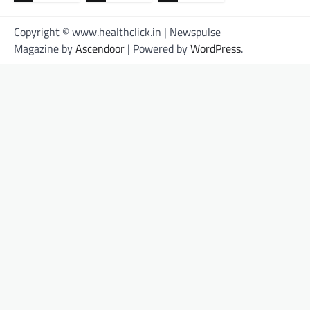
Copyright © www.healthclick.in | Newspulse
Magazine by
Ascendoor
| Powered by
WordPress
.