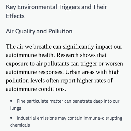
Key Environmental Triggers and Their
Effects
Air Quality and Pollution
The air we breathe can significantly impact our
autoimmune health. Research shows that
exposure to air pollutants can trigger or worsen
autoimmune responses. Urban areas with high
pollution levels often report higher rates of
autoimmune conditions.
Fine particulate matter can penetrate deep into our
lungs
Industrial emissions may contain immune-disrupting
chemicals