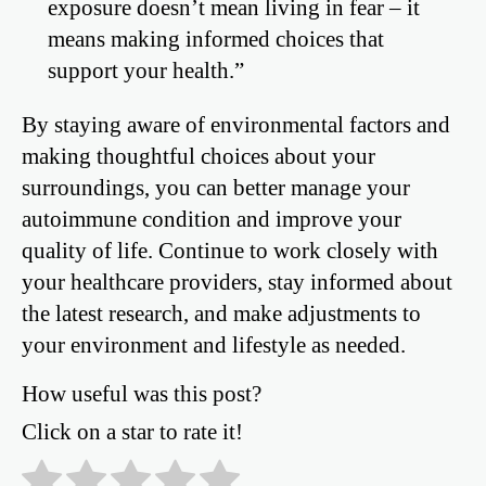
exposure doesn’t mean living in fear – it
means making informed choices that
support your health.”
By staying aware of environmental factors and
making thoughtful choices about your
surroundings, you can better manage your
autoimmune condition and improve your
quality of life. Continue to work closely with
your healthcare providers, stay informed about
the latest research, and make adjustments to
your environment and lifestyle as needed.
How useful was this post?
Click on a star to rate it!