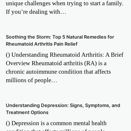
unique challenges when trying to start a family.
If you’re dealing with…
Soothing the Storm: Top 5 Natural Remedies for
Rheumatoid Arthritis Pain Relief
() Understanding Rheumatoid Arthritis: A Brief
Overview Rheumatoid arthritis (RA) is a
chronic autoimmune condition that affects
millions of people…
Understanding Depression: Signs, Symptoms, and
Treatment Options
() Depression is a common mental health