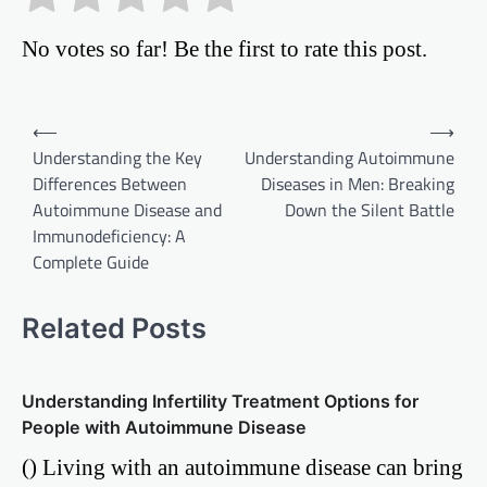
No votes so far! Be the first to rate this post.
Post
⟵
⟶
Understanding the Key
Understanding Autoimmune
navigation
Differences Between
Diseases in Men: Breaking
Autoimmune Disease and
Down the Silent Battle
Immunodeficiency: A
Complete Guide
Related Posts
Understanding Infertility Treatment Options for
People with Autoimmune Disease
() Living with an autoimmune disease can bring