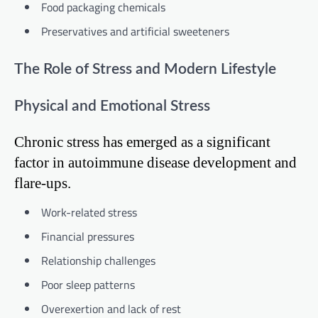
Food packaging chemicals
Preservatives and artificial sweeteners
The Role of Stress and Modern Lifestyle
Physical and Emotional Stress
Chronic stress has emerged as a significant
factor in autoimmune disease development and
flare-ups.
Work-related stress
Financial pressures
Relationship challenges
Poor sleep patterns
Overexertion and lack of rest