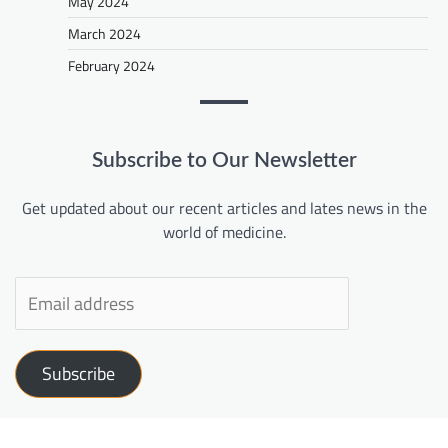
May 2024
March 2024
February 2024
Subscribe to Our Newsletter
Get updated about our recent articles and lates news in the
world of medicine.
Subscribe