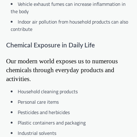
Vehicle exhaust fumes can increase inflammation in
the body
Indoor air pollution from household products can also
contribute
Chemical Exposure in Daily Life
Our modern world exposes us to numerous
chemicals through everyday products and
activities.
Household cleaning products
Personal care items
Pesticides and herbicides
Plastic containers and packaging
Industrial solvents