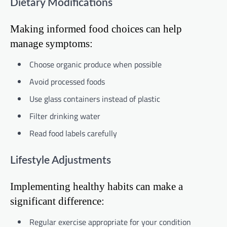
Dietary Modifications
Making informed food choices can help
manage symptoms:
Choose organic produce when possible
Avoid processed foods
Use glass containers instead of plastic
Filter drinking water
Read food labels carefully
Lifestyle Adjustments
Implementing healthy habits can make a
significant difference:
Regular exercise appropriate for your condition