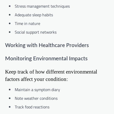
Stress management techniques
Adequate sleep habits
Time in nature
Social support networks
Working with Healthcare Providers
Monitoring Environmental Impacts
Keep track of how different environmental
factors affect your condition:
Maintain a symptom diary
Note weather conditions
Track food reactions