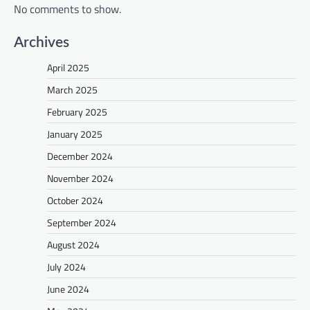
No comments to show.
Archives
April 2025
March 2025
February 2025
January 2025
December 2024
November 2024
October 2024
September 2024
August 2024
July 2024
June 2024