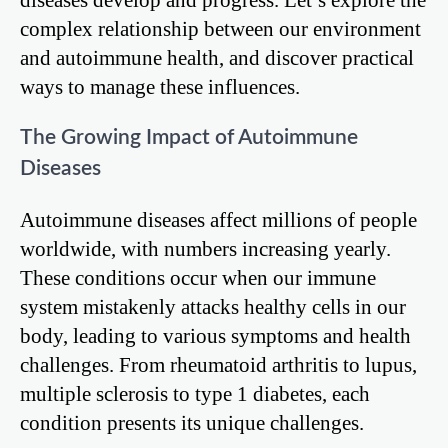
complex relationship between our environment
and autoimmune health, and discover practical
ways to manage these influences.
The Growing Impact of Autoimmune
Diseases
Autoimmune diseases affect millions of people
worldwide, with numbers increasing yearly.
These conditions occur when our immune
system mistakenly attacks healthy cells in our
body, leading to various symptoms and health
challenges. From rheumatoid arthritis to lupus,
multiple sclerosis to type 1 diabetes, each
condition presents its unique challenges.