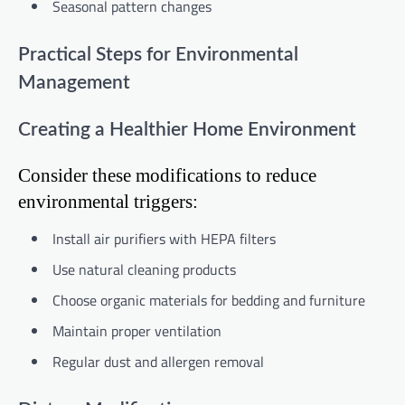
Seasonal pattern changes
Practical Steps for Environmental
Management
Creating a Healthier Home Environment
Consider these modifications to reduce
environmental triggers:
Install air purifiers with HEPA filters
Use natural cleaning products
Choose organic materials for bedding and furniture
Maintain proper ventilation
Regular dust and allergen removal