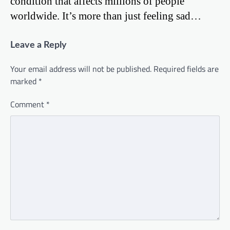
condition that affects millions of people
worldwide. It’s more than just feeling sad…
Leave a Reply
Your email address will not be published.
Required fields are
marked
*
Comment
*