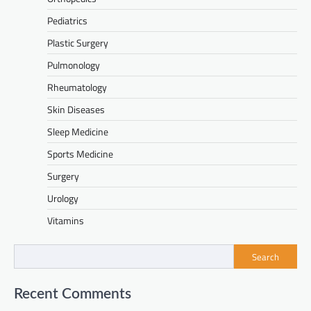
Pediatrics
Plastic Surgery
Pulmonology
Rheumatology
Skin Diseases
Sleep Medicine
Sports Medicine
Surgery
Urology
Vitamins
Search
Recent Comments