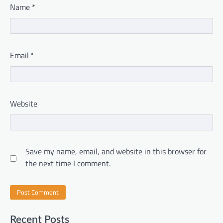
Name
*
Email
*
Website
Save my name, email, and website in this browser for
the next time I comment.
Recent Posts