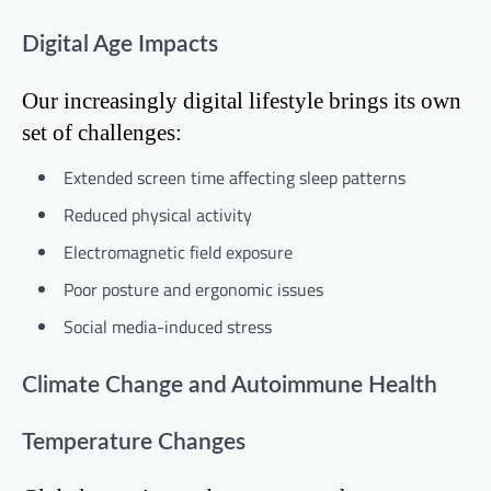
Digital Age Impacts
Our increasingly digital lifestyle brings its own
set of challenges:
Extended screen time affecting sleep patterns
Reduced physical activity
Electromagnetic field exposure
Poor posture and ergonomic issues
Social media-induced stress
Climate Change and Autoimmune Health
Temperature Changes