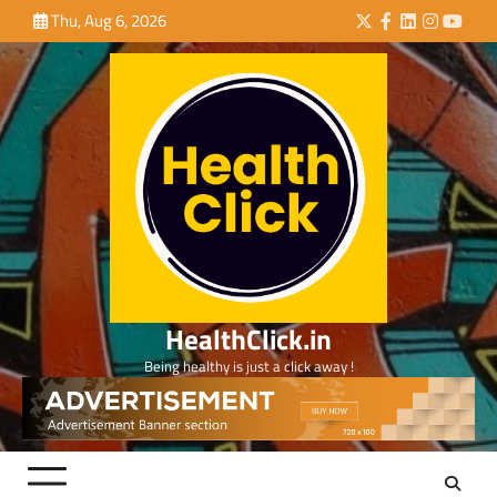
Skip
Thu, Aug 6, 2026
Twitter
Facebook
LinkedIn
Instagra
YouTu
to
content
HealthClick.in
Being healthy is just a click away !