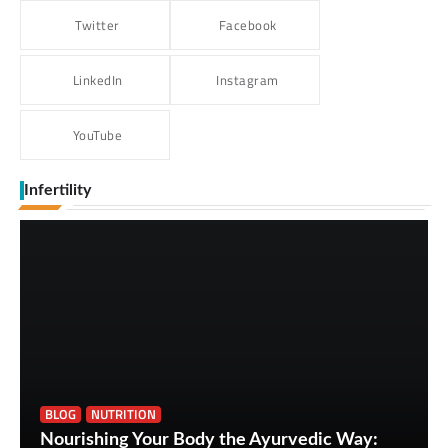
Twitter
Facebook
LinkedIn
Instagram
YouTube
Infertility
BLOG
NUTRITION
Nourishing Your Body the Ayurvedic Way: