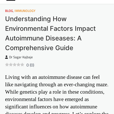
BLOG
,
IMMUNOLOGY
Understanding How
Environmental Factors Impact
Autoimmune Diseases: A
Comprehensive Guide
Dr Sagar Kajbaje
0
(
0
)
Living with an autoimmune disease can feel
like navigating through an ever-changing maze.
While genetics play a role in these conditions,
environmental factors have emerged as
significant influences on how autoimmune
diseases develop and progress. Let’s explore the