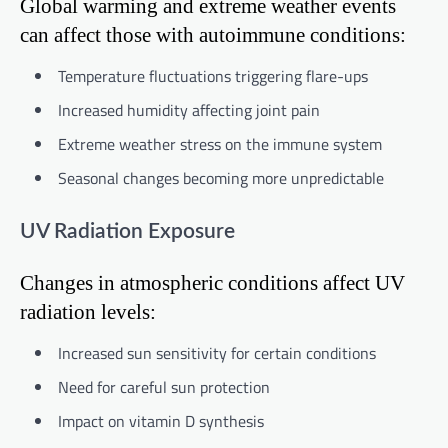
Global warming and extreme weather events
can affect those with autoimmune conditions:
Temperature fluctuations triggering flare-ups
Increased humidity affecting joint pain
Extreme weather stress on the immune system
Seasonal changes becoming more unpredictable
UV Radiation Exposure
Changes in atmospheric conditions affect UV
radiation levels:
Increased sun sensitivity for certain conditions
Need for careful sun protection
Impact on vitamin D synthesis