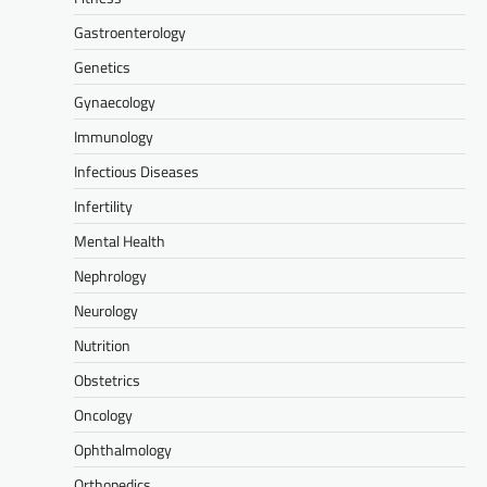
Gastroenterology
Genetics
Gynaecology
Immunology
Infectious Diseases
Infertility
Mental Health
Nephrology
Neurology
Nutrition
Obstetrics
Oncology
Ophthalmology
Orthopedics