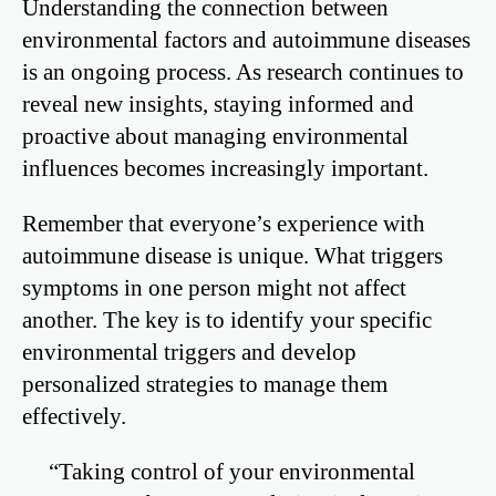
Understanding the connection between
environmental factors and autoimmune diseases
is an ongoing process. As research continues to
reveal new insights, staying informed and
proactive about managing environmental
influences becomes increasingly important.
Remember that everyone’s experience with
autoimmune disease is unique. What triggers
symptoms in one person might not affect
another. The key is to identify your specific
environmental triggers and develop
personalized strategies to manage them
effectively.
“Taking control of your environmental