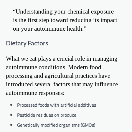
“Understanding your chemical exposure
is the first step toward reducing its impact
on your autoimmune health.”
Dietary Factors
What we eat plays a crucial role in managing
autoimmune conditions. Modern food
processing and agricultural practices have
introduced several factors that may influence
autoimmune responses:
Processed foods with artificial additives
Pesticide residues on produce
Genetically modified organisms (GMOs)