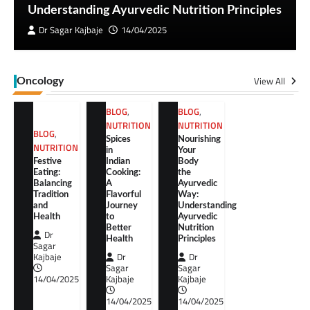
Understanding Ayurvedic Nutrition Principles
Dr Sagar Kajbaje
14/04/2025
View All
Oncology
BLOG
,
BLOG
,
NUTRITION
NUTRITION
BLOG
,
Spices
Nourishing
NUTRITION
in
Your
Festive
Indian
Body
Eating:
Cooking:
the
Balancing
A
Ayurvedic
Tradition
Flavorful
Way:
and
Journey
Understanding
Health
to
Ayurvedic
Better
Nutrition
Dr
Health
Principles
Sagar
Kajbaje
Dr
Dr
Sagar
Sagar
14/04/2025
Kajbaje
Kajbaje
14/04/2025
14/04/2025