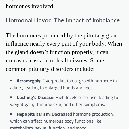
hormones involved.
Hormonal Havoc: The Impact of Imbalance
The hormones produced by the pituitary gland
influence nearly every part of your body. When
the gland doesn’t function properly, it can
unleash a cascade of health issues. Some
common pituitary disorders include:
Acromegaly:
Overproduction of growth hormone in
adults, leading to enlarged hands and feet.
Cushing’s Disease:
High levels of cortisol leading to
weight gain, thinning skin, and other symptoms.
Hypopituitarism:
Decreased hormone production,
which can affect numerous body functions like
metabolism, sexual function, and mood.