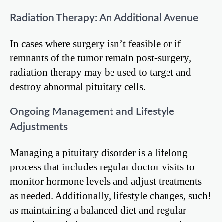
Radiation Therapy: An Additional Avenue
In cases where surgery isn’t feasible or if
remnants of the tumor remain post-surgery,
radiation therapy may be used to target and
destroy abnormal pituitary cells.
Ongoing Management and Lifestyle
Adjustments
Managing a pituitary disorder is a lifelong
process that includes regular doctor visits to
monitor hormone levels and adjust treatments
as needed. Additionally, lifestyle changes, such!
as maintaining a balanced diet and regular