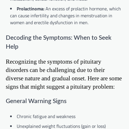
Prolactinoma:
An excess of prolactin hormone, which
can cause infertility and changes in menstruation in
women and erectile dysfunction in men.
Decoding the Symptoms: When to Seek
Help
Recognizing the symptoms of pituitary
disorders can be challenging due to their
diverse nature and gradual onset. Here are some
signs that might suggest a pituitary problem:
General Warning Signs
Chronic fatigue and weakness
Unexplained weight fluctuations (gain or loss)