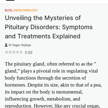
BLOG
,
ENDOCRINOLOGY
Unveiling the Mysteries of
Pituitary Disorders: Symptoms
and Treatments Explained
Dr Sagar Kajbaje
0
(
0
)
The pituitary gland, often referred to as the ”
gland,” plays a pivotal role in regulating vital
body functions through the secretion of
hormones. Despite its size, akin to that of a pea,
its impact on the body is monumental,
influencing growth, metabolism, and
reproduction. However, like any crucial organ,