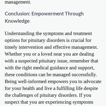
management.
Conclusion: Empowerment Through
Knowledge
Understanding the symptoms and treatment
options for pituitary disorders is crucial for
timely intervention and effective management.
Whether you or a loved near you are dealing
with a suspected pituitary issue, remember that
with the right medical guidance and support,
these conditions can be managed successfully.
Being well-informed empowers you to advocate
for your health and live a fulfilling life despite
the challenges of pituitary disorders. If you
suspect that you are experiencing symptoms