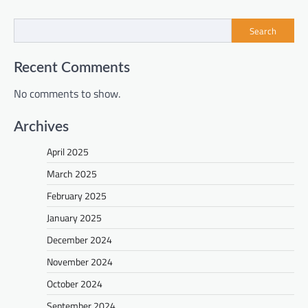
Search
Recent Comments
No comments to show.
Archives
April 2025
March 2025
February 2025
January 2025
December 2024
November 2024
October 2024
September 2024