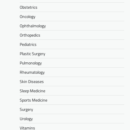
Obstetrics
Oncology
Ophthalmology
Orthopedics
Pediatrics
Plastic Surgery
Pulmonology
Rheumatology
Skin Diseases
Sleep Medicine
Sports Medicine
Surgery
Urology
Vitamins