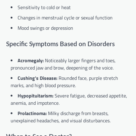
Sensitivity to cold or heat
Changes in menstrual cycle or sexual function
Mood swings or depression
Specific Symptoms Based on Disorders
Acromegaly:
Noticeably larger fingers and toes,
pronounced jaw and brow, deepening of the voice.
Cushing’s Disease:
Rounded face, purple stretch
marks, and high blood pressure.
Hypopituitarism:
Severe fatigue, decreased appetite,
anemia, and impotence.
Prolactinoma:
Milky discharge from breasts,
unexplained headaches, and visual disturbances.