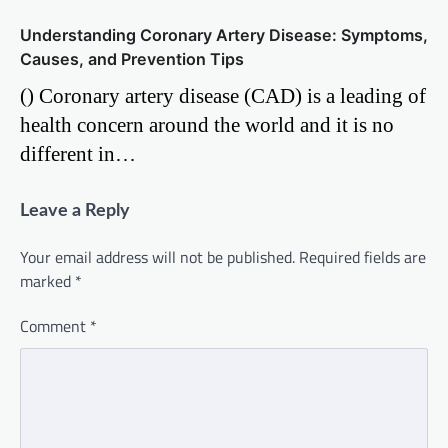
Understanding Coronary Artery Disease: Symptoms,
Causes, and Prevention Tips
() Coronary artery disease (CAD) is a leading of
health concern around the world and it is no
different in…
Leave a Reply
Your email address will not be published.
Required fields are
marked
*
Comment
*