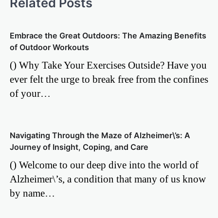
Related Posts
Embrace the Great Outdoors: The Amazing Benefits
of Outdoor Workouts
() Why Take Your Exercises Outside? Have you
ever felt the urge to break free from the confines
of your…
Navigating Through the Maze of Alzheimer\’s: A
Journey of Insight, Coping, and Care
() Welcome to our deep dive into the world of
Alzheimer\’s, a condition that many of us know
by name…