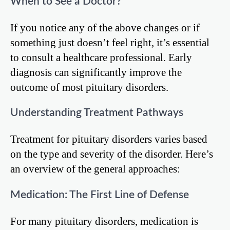
When to See a Doctor?
If you notice any of the above changes or if
something just doesn’t feel right, it’s essential
to consult a healthcare professional. Early
diagnosis can significantly improve the
outcome of most pituitary disorders.
Understanding Treatment Pathways
Treatment for pituitary disorders varies based
on the type and severity of the disorder. Here’s
an overview of the general approaches:
Medication: The First Line of Defense
For many pituitary disorders, medication is