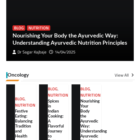
BLOG
NUTRITION
Nourishing Your Body the Ayurvedic Way:
Understanding Ayurvedic Nutrition Principles
Dr Sagar Kajbaje
14/04/2025
View All
Oncology
BLOG
,
BLOG
,
NUTRITION
NUTRITION
BLOG
,
Spices
Nourishing
NUTRITION
in
Your
Festive
Indian
Body
Eating:
Cooking:
the
Balancing
A
Ayurvedic
Tradition
Flavorful
Way:
and
Journey
Understanding
Health
to
Ayurvedic