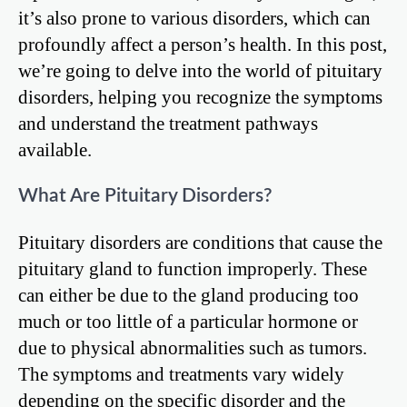
it’s also prone to various disorders, which can
profoundly affect a person’s health. In this post,
we’re going to delve into the world of pituitary
disorders, helping you recognize the symptoms
and understand the treatment pathways
available.
What Are Pituitary Disorders?
Pituitary disorders are conditions that cause the
pituitary gland to function improperly. These
can either be due to the gland producing too
much or too little of a particular hormone or
due to physical abnormalities such as tumors.
The symptoms and treatments vary widely
depending on the specific disorder and the