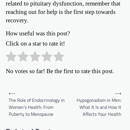
related to pituitary dysfunction, remember that
reaching out for help is the first step towards
recovery.
How useful was this post?
Click on a star to rate it!
No votes so far! Be the first to rate this post.
Post
⟵
⟶
The Role of Endocrinology in
Hypogonadism in Men:
navigation
Women’s Health: From
What It Is and How It
Puberty to Menopause
Affects Your Health