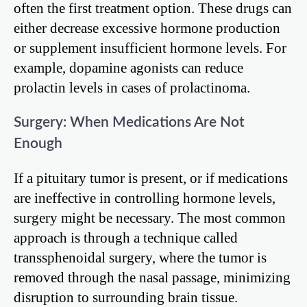
often the first treatment option. These drugs can
either decrease excessive hormone production
or supplement insufficient hormone levels. For
example, dopamine agonists can reduce
prolactin levels in cases of prolactinoma.
Surgery: When Medications Are Not
Enough
If a pituitary tumor is present, or if medications
are ineffective in controlling hormone levels,
surgery might be necessary. The most common
approach is through a technique called
transsphenoidal surgery, where the tumor is
removed through the nasal passage, minimizing
disruption to surrounding brain tissue.