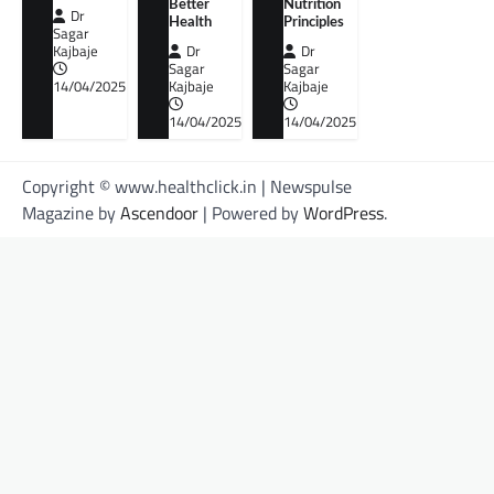
Better
Nutrition
Dr
Health
Principles
Sagar
Kajbaje
Dr
Dr
Sagar
Sagar
14/04/2025
Kajbaje
Kajbaje
14/04/2025
14/04/2025
Copyright © www.healthclick.in | Newspulse
Magazine by
Ascendoor
| Powered by
WordPress
.