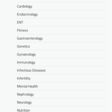
Cardiology
Endocrinology
ENT
Fitness
Gastroenterology
Genetics
Gynaecology
Immunology
Infectious Diseases
Infertility
Mental Health
Nephrology
Neurology
Nutrition