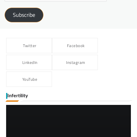
Subscribe
Twitter
Facebook
LinkedIn
Instagram
YouTube
Infertility