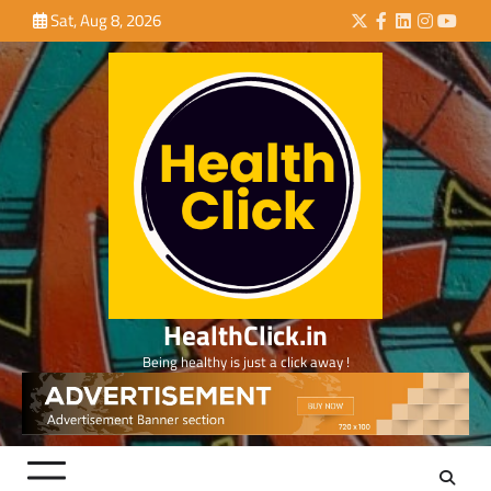
Skip
Sat, Aug 8, 2026
Twitter
Facebook
LinkedIn
Instagra
YouTu
to
content
HealthClick.in
Being healthy is just a click away !