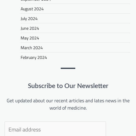
August 2024
July 2024
June 2024
May 2024
March 2024
February 2024
Subscribe to Our Newsletter
Get updated about our recent articles and lates news in the
world of medicine.