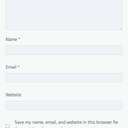
Name
*
Email
*
Website
Save my name, email, and website in this browser for