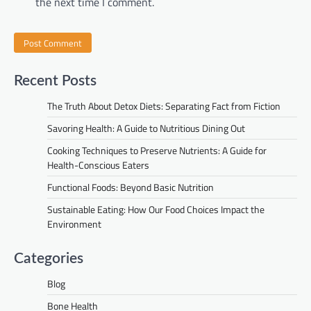
the next time I comment.
Recent Posts
The Truth About Detox Diets: Separating Fact from Fiction
Savoring Health: A Guide to Nutritious Dining Out
Cooking Techniques to Preserve Nutrients: A Guide for
Health-Conscious Eaters
Functional Foods: Beyond Basic Nutrition
Sustainable Eating: How Our Food Choices Impact the
Environment
Categories
Blog
Bone Health