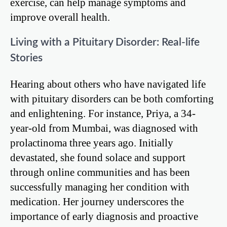
exercise, can help manage symptoms and
improve overall health.
Living with a Pituitary Disorder: Real-life
Stories
Hearing about others who have navigated life
with pituitary disorders can be both comforting
and enlightening. For instance, Priya, a 34-
year-old from Mumbai, was diagnosed with
prolactinoma three years ago. Initially
devastated, she found solace and support
through online communities and has been
successfully managing her condition with
medication. Her journey underscores the
importance of early diagnosis and proactive