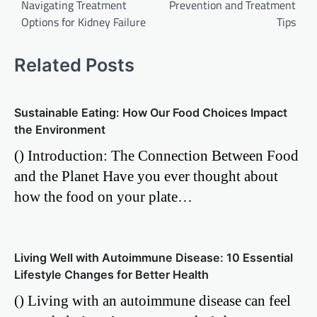
Navigating Treatment
Prevention and Treatment
Options for Kidney Failure
Tips
Related Posts
Sustainable Eating: How Our Food Choices Impact
the Environment
() Introduction: The Connection Between Food
and the Planet Have you ever thought about
how the food on your plate…
Living Well with Autoimmune Disease: 10 Essential
Lifestyle Changes for Better Health
() Living with an autoimmune disease can feel