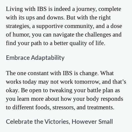
Living with IBS is indeed a journey, complete
with its ups and downs. But with the right
strategies, a supportive community, and a dose
of humor, you can navigate the challenges and
find your path to a better quality of life.
Embrace Adaptability
The one constant with IBS is change. What
works today may not work tomorrow, and that’s
okay. Be open to tweaking your battle plan as
you learn more about how your body responds
to different foods, stressors, and treatments.
Celebrate the Victories, However Small