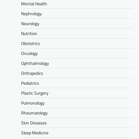
Mental Health
Nephrology
Neurology
Nutrition
Obstetrics
Oncology
Ophthalmology
Orthopedics
Pediatrics
Plastic Surgery
Pulmonology
Rheumatology
Skin Diseases
Sleep Medicine