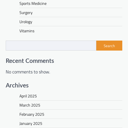
Sports Medicine
Surgery
Urology
Vitamins
Search
Recent Comments
No comments to show.
Archives
April 2025
March 2025
February 2025
January 2025