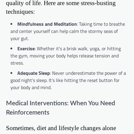
quality of life. Here are some stress-busting
techniques:
Mindfulness and Meditation
: Taking time to breathe
and center yourself can help calm the stormy seas of
your gut.
Exercise
: Whether it’s a brisk walk, yoga, or hitting
the gym, moving your body helps release tension and
stress.
Adequate Sleep
: Never underestimate the power of a
good night’s sleep. It’s like hitting the reset button for
your body and mind.
Medical Interventions: When You Need
Reinforcements
Sometimes, diet and lifestyle changes alone