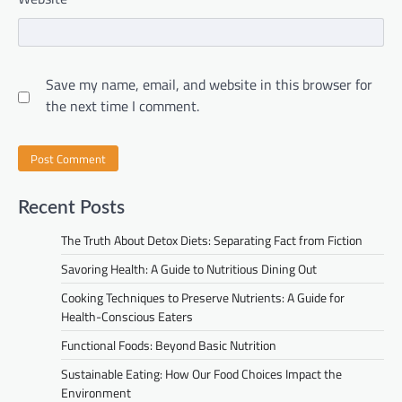
Save my name, email, and website in this browser for
the next time I comment.
Recent Posts
The Truth About Detox Diets: Separating Fact from Fiction
Savoring Health: A Guide to Nutritious Dining Out
Cooking Techniques to Preserve Nutrients: A Guide for
Health-Conscious Eaters
Functional Foods: Beyond Basic Nutrition
Sustainable Eating: How Our Food Choices Impact the
Environment