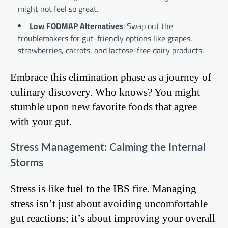
might not feel so great.
Low FODMAP Alternatives
: Swap out the
troublemakers for gut-friendly options like grapes,
strawberries, carrots, and lactose-free dairy products.
Embrace this elimination phase as a journey of
culinary discovery. Who knows? You might
stumble upon new favorite foods that agree
with your gut.
Stress Management: Calming the Internal
Storms
Stress is like fuel to the IBS fire. Managing
stress isn’t just about avoiding uncomfortable
gut reactions; it’s about improving your overall