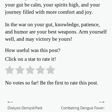
your gut be calm, your spirits high, and your
journey filled with more comfort and joy.
In the war on your gut, knowledge, patience,
and humor are your best weapons. Arm yourself
well, and may victory be yours!
How useful was this post?
Click on a star to rate it!
No votes so far! Be the first to rate this post.
Post
⟵
⟶
Dialysis Demystified:
Combating Dengue Fever:
navigation