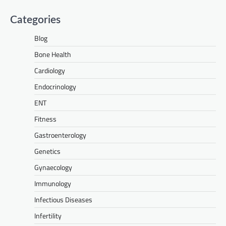
Categories
Blog
Bone Health
Cardiology
Endocrinology
ENT
Fitness
Gastroenterology
Genetics
Gynaecology
Immunology
Infectious Diseases
Infertility