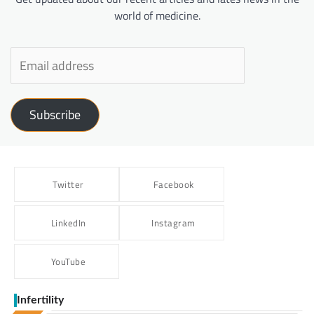
world of medicine.
Subscribe
Twitter
Facebook
LinkedIn
Instagram
YouTube
Infertility