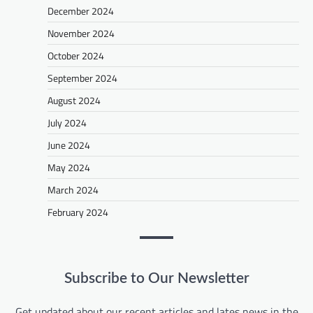
December 2024
November 2024
October 2024
September 2024
August 2024
July 2024
June 2024
May 2024
March 2024
February 2024
Subscribe to Our Newsletter
Get updated about our recent articles and lates news in the