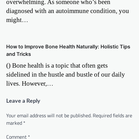
overwhelming. As someone who’s been
diagnosed with an autoimmune condition, you
might…
How to Improve Bone Health Naturally: Holistic Tips
and Tricks
() Bone health is a topic that often gets
sidelined in the hustle and bustle of our daily
lives. However,…
Leave a Reply
Your email address will not be published.
Required fields are
marked
*
Comment
*