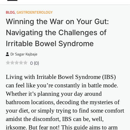
BLOG
,
GASTROENTEROLOGY
Winning the War on Your Gut:
Navigating the Challenges of
Irritable Bowel Syndrome
Dr Sagar Kajbaje
0
(
0
)
Living with Irritable Bowel Syndrome (IBS)
can feel like you’re constantly in battle mode.
Whether it’s planning your day around
bathroom locations, decoding the mysteries of
your diet, or simply trying to find some comfort
amidst the discomfort, IBS can be, well,
irksome. But fear not! This guide aims to arm