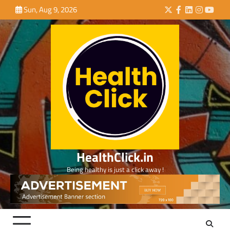
Skip
Sun, Aug 9, 2026
Twitter
Facebook
LinkedIn
Instagra
YouTu
to
content
HealthClick.in
Being healthy is just a click away !