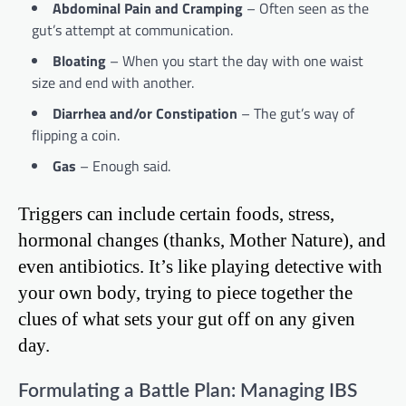
Abdominal Pain and Cramping
– Often seen as the
gut’s attempt at communication.
Bloating
– When you start the day with one waist
size and end with another.
Diarrhea and/or Constipation
– The gut’s way of
flipping a coin.
Gas
– Enough said.
Triggers can include certain foods, stress,
hormonal changes (thanks, Mother Nature), and
even antibiotics. It’s like playing detective with
your own body, trying to piece together the
clues of what sets your gut off on any given
day.
Formulating a Battle Plan: Managing IBS