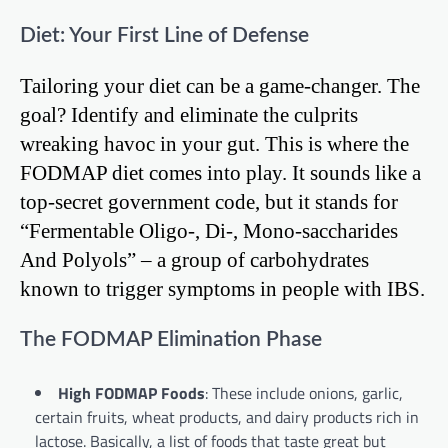
Diet: Your First Line of Defense
Tailoring your diet can be a game-changer. The
goal? Identify and eliminate the culprits
wreaking havoc in your gut. This is where the
FODMAP diet comes into play. It sounds like a
top-secret government code, but it stands for
“Fermentable Oligo-, Di-, Mono-saccharides
And Polyols” – a group of carbohydrates
known to trigger symptoms in people with IBS.
The FODMAP Elimination Phase
High FODMAP Foods
: These include onions, garlic,
certain fruits, wheat products, and dairy products rich in
lactose. Basically, a list of foods that taste great but