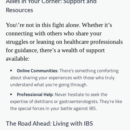
Allies in Your Corner: Support and
Resources
You\’re not in this fight alone. Whether it’s
connecting with others who share your
struggles or leaning on healthcare professionals
for guidance, there’s a wealth of support
available:
Online Communities
: There’s something comforting
about sharing your experiences with those who truly
understand what you’re going through.
Professional Help
: Never hesitate to seek the
expertise of dietitians or gastroenterologists. They’re like
the special forces in your battle against IBS.
The Road Ahead: Living with IBS