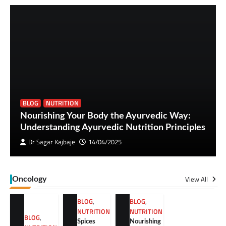
BLOG
NUTRITION
Nourishing Your Body the Ayurvedic Way:
Understanding Ayurvedic Nutrition Principles
Dr Sagar Kajbaje
14/04/2025
View All
Oncology
BLOG
,
BLOG
,
NUTRITION
NUTRITION
BLOG
,
Spices
Nourishing