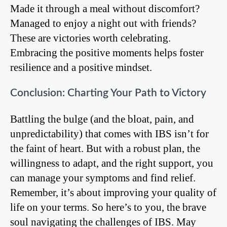
Made it through a meal without discomfort?
Managed to enjoy a night out with friends?
These are victories worth celebrating.
Embracing the positive moments helps foster
resilience and a positive mindset.
Conclusion: Charting Your Path to Victory
Battling the bulge (and the bloat, pain, and
unpredictability) that comes with IBS isn’t for
the faint of heart. But with a robust plan, the
willingness to adapt, and the right support, you
can manage your symptoms and find relief.
Remember, it’s about improving your quality of
life on your terms. So here’s to you, the brave
soul navigating the challenges of IBS. May