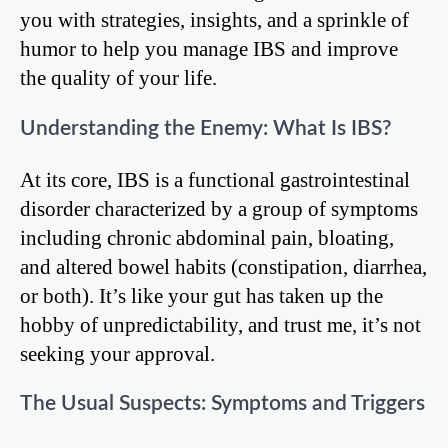
you with strategies, insights, and a sprinkle of
humor to help you manage IBS and improve
the quality of your life.
Understanding the Enemy: What Is IBS?
At its core, IBS is a functional gastrointestinal
disorder characterized by a group of symptoms
including chronic abdominal pain, bloating,
and altered bowel habits (constipation, diarrhea,
or both). It’s like your gut has taken up the
hobby of unpredictability, and trust me, it’s not
seeking your approval.
The Usual Suspects: Symptoms and Triggers