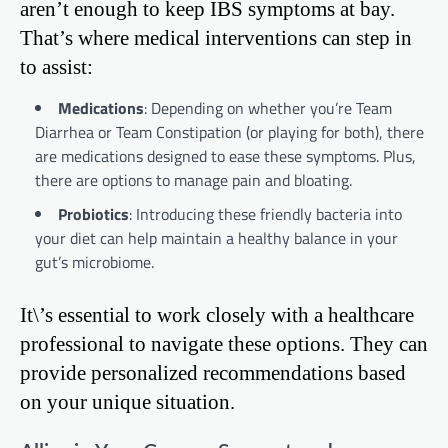
aren’t enough to keep IBS symptoms at bay.
That’s where medical interventions can step in
to assist:
Medications
: Depending on whether you’re Team
Diarrhea or Team Constipation (or playing for both), there
are medications designed to ease these symptoms. Plus,
there are options to manage pain and bloating.
Probiotics
: Introducing these friendly bacteria into
your diet can help maintain a healthy balance in your
gut’s microbiome.
It\’s essential to work closely with a healthcare
professional to navigate these options. They can
provide personalized recommendations based
on your unique situation.