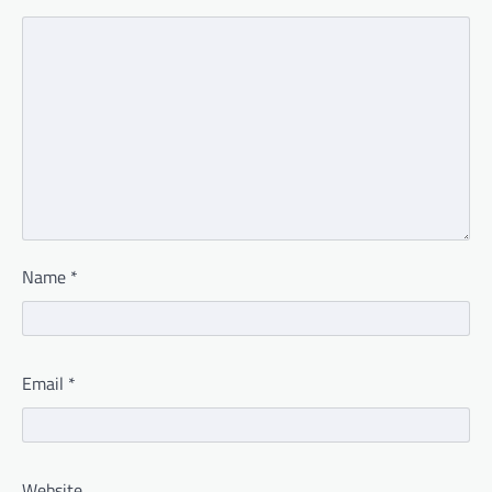
Name
*
Email
*
Website