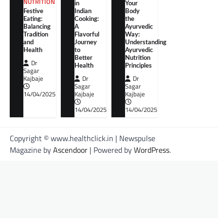
NUTRITION
in
Your
Festive
Indian
Body
Eating:
Cooking:
the
Balancing
A
Ayurvedic
Tradition
Flavorful
Way:
and
Journey
Understanding
Health
to
Ayurvedic
Better
Nutrition
Dr
Health
Principles
Sagar
Kajbaje
Dr
Dr
Sagar
Sagar
14/04/2025
Kajbaje
Kajbaje
14/04/2025
14/04/2025
Copyright © www.healthclick.in | Newspulse
Magazine by
Ascendoor
| Powered by
WordPress
.